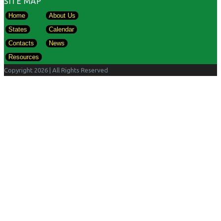
SITE MAP
Home
About Us
States
Calendar
Contacts
News
Resources
Copyright 2026
| All Rights Reserved