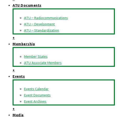
ATU Documents
ATU – Radiocommunications
ATU – Development
ATU – Standardization
+
Membership
Member States
ATU Associate Members
+
Events
Events Calendar
Event Documents
Event Archives
+
Media