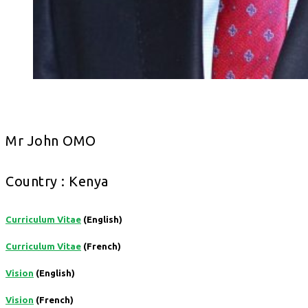
Mr John OMO
Country : Kenya
Curriculum Vitae
(English)
Curriculum Vitae
(French)
Vision
(English)
Vision
(French)