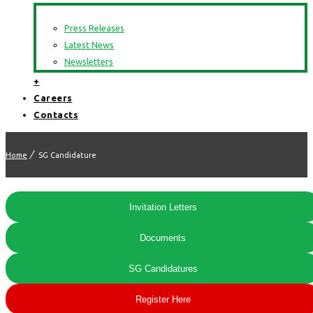
Press Releases
Latest News
Newsletters
+
Careers
Contacts
Home
SG Candidature
Invitation Letters
Documents
SG Candidatures
Register Here