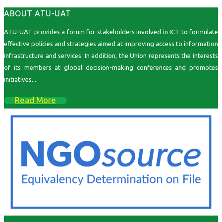
ABOUT ATU-UAT
ATU-UAT provides a forum for stakeholders involved in ICT to formulate
effective policies and strategies aimed at improving access to information
infrastructure and services. In addition, the Union represents the interests
of its members at global decision-making conferences and promotes
initiatives...
Read More