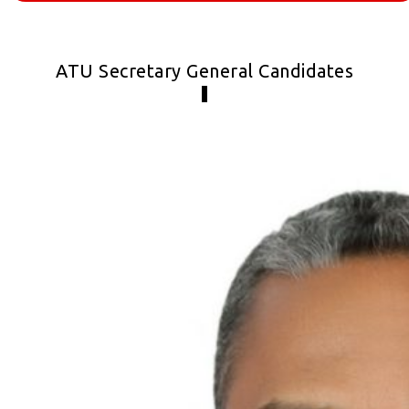
ATU Secretary General Candidates