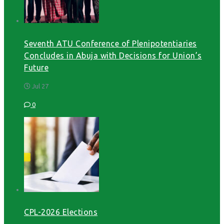
Seventh ATU Conference of Plenipotentiaries
Concludes in Abuja with Decisions for Union’s
Future
Jul 27
0
CPL-2026 Elections