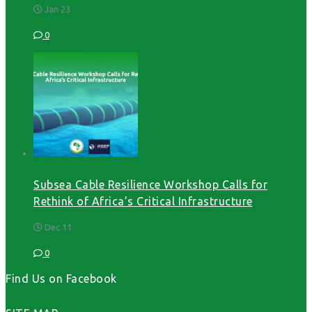
Jan 23
0
Subsea Cable Resilience Workshop Calls for
Rethink of Africa’s Critical Infrastructure
Dec 11
0
Find Us on Facebook