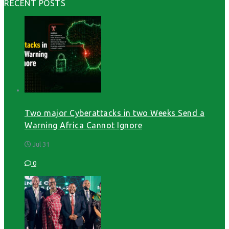
RECENT POSTS
Two major Cyberattacks in two Weeks Send a
Warning Africa Cannot Ignore
Jul 31
0