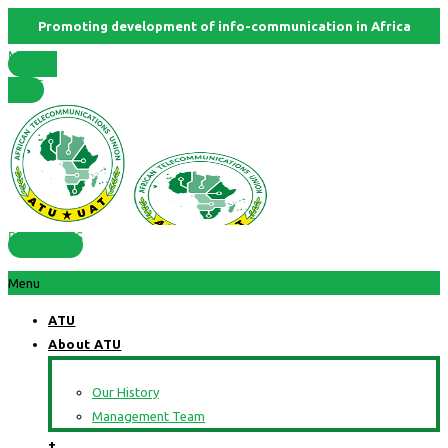
Promoting development of info-communication in Africa
Member
States
RESOURCES
Menu
ATU
About ATU
Our History
Management Team
+