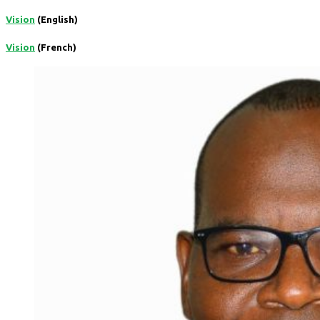
Vision
(English)
Vision
(French)