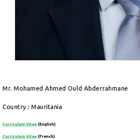
Mr. Mohamed Ahmed Ould Abderrahmane
Country : Mauritania
Curriculum Vitae
(English)
Curriculum Vitae
(French)