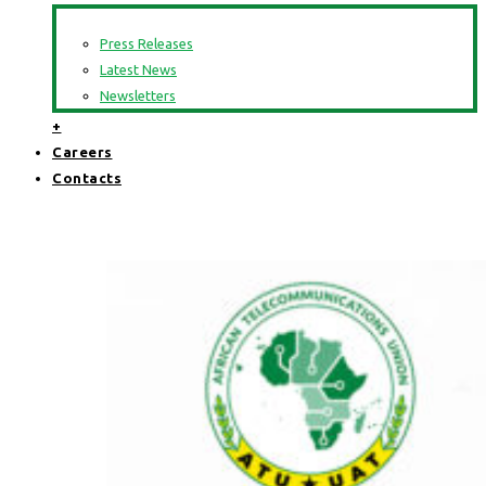
Press Releases
Latest News
Newsletters
+
Careers
Contacts