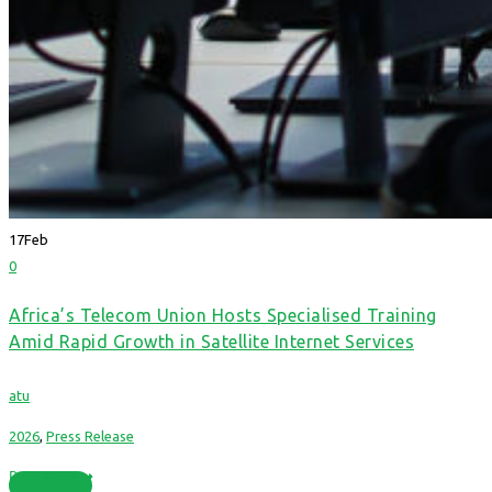
17
Feb
0
Africa’s Telecom Union Hosts Specialised Training
Amid Rapid Growth in Satellite Internet Services
atu
2026
,
Press Release
Read More