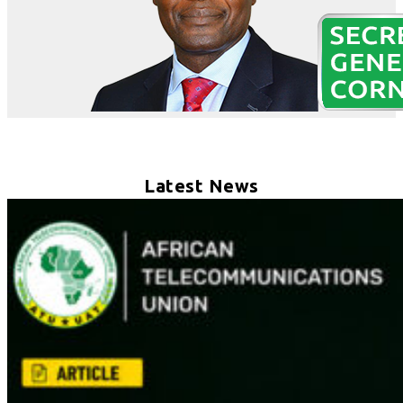
Latest News