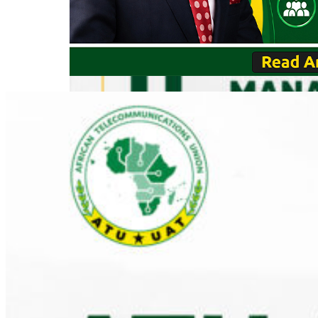
VIEW E
REGISTER