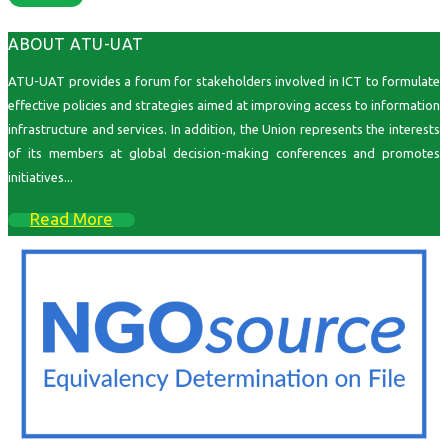
ABOUT ATU-UAT
ATU-UAT provides a forum for stakeholders involved in ICT to formulate
effective policies and strategies aimed at improving access to information
infrastructure and services. In addition, the Union represents the interests
of its members at global decision-making conferences and promotes
initiatives...
Read More