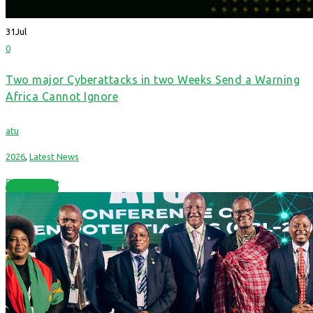
31
Jul
0
Two major Cyberattacks in two Weeks Send a Warning
Africa Cannot Ignore
atu
2026
,
Latest News
Read More