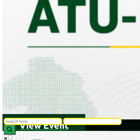
View Event