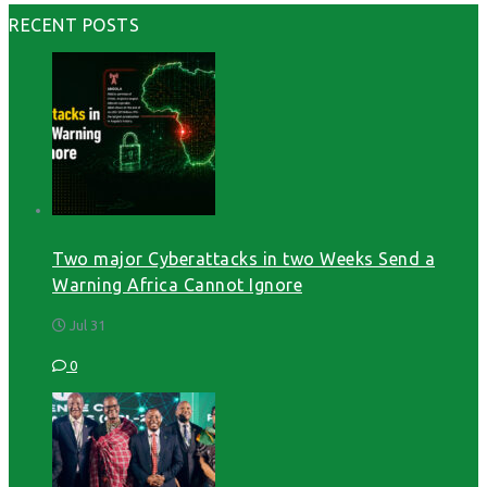
RECENT POSTS
Two major Cyberattacks in two Weeks Send a
Warning Africa Cannot Ignore
Jul 31
0