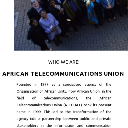
WHO WE ARE!
AFRICAN TELECOMMUNICATIONS UNION
Founded in 1977 as a specialised agency of the
Organisation of African Unity, now African Union, in the
field of telecommunications, the African
Telecommunications Union (ATU-UAT) took its present
name in 1999. This led to the transformation of the
agency into a partnership between public and private
stakeholders in the information and communication