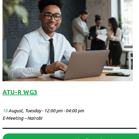
ATU-R WG3
18
August, Tuesday - 12:00 pm - 04:00 pm
E-Meeting – Nairobi