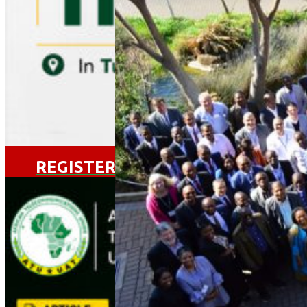
VIEW EVENT
REGISTER