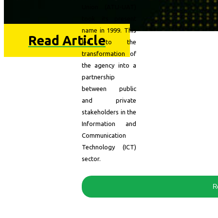
Union (ATU-UAT)
took its present
name in 1999. This
Read Article
led to the
transformation of
the agency into a
partnership
between public
and private
stakeholders in the
Information and
Communication
Technology (ICT)
sector.
R