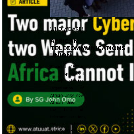
WHO WE ARE!
AFRICAN
TELECOMMUNICATIONS
UNION
Founded in 1977 as
a specialized
agency of the
Organisation of
African Unity, now
African Union, in
the field of
telecommunications,
the African
Telecommunications