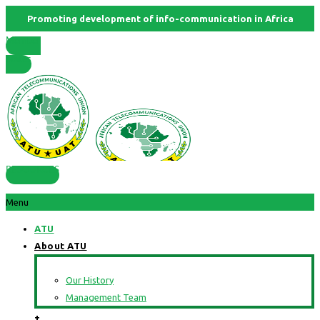
Promoting development of info-communication in Africa
Member
States
RESOURCES
Menu
ATU
About ATU
Our History
Management Team
+