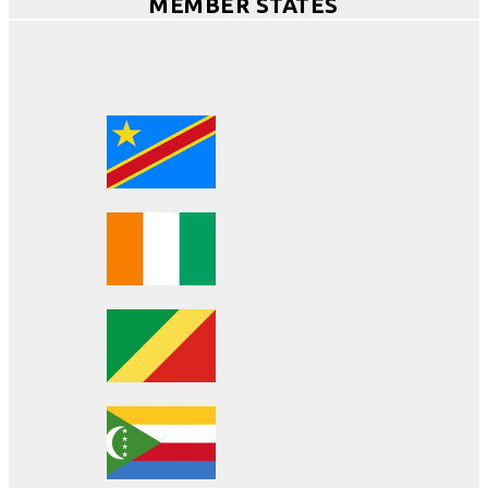
MEMBER STATES