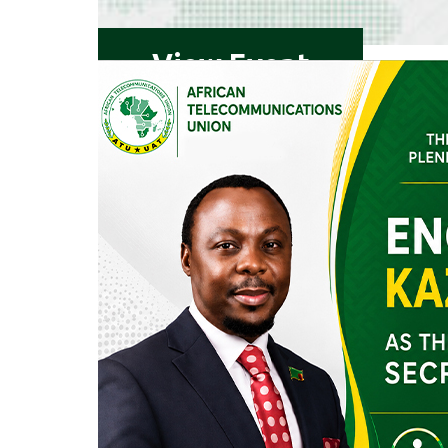
View Event