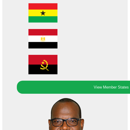
View Member States