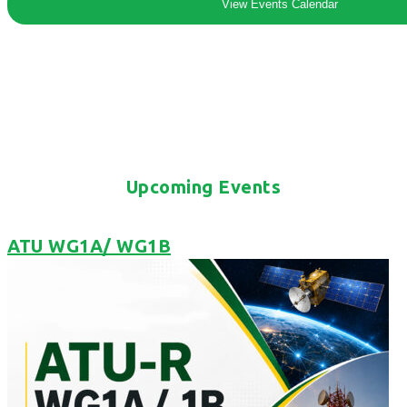
View Events Calendar
Upcoming Events
ATU WG1A/ WG1B