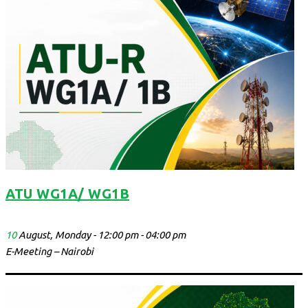
ATU WG1A/ WG1B
10
August, Monday - 12:00 pm - 04:00 pm
E-Meeting – Nairobi