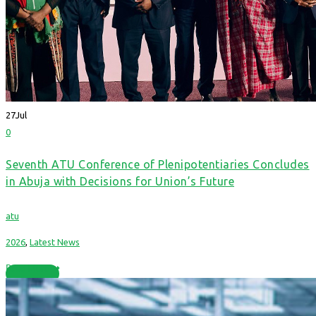
27
Jul
0
Seventh ATU Conference of Plenipotentiaries Concludes
in Abuja with Decisions for Union’s Future
atu
2026
,
Latest News
Read More