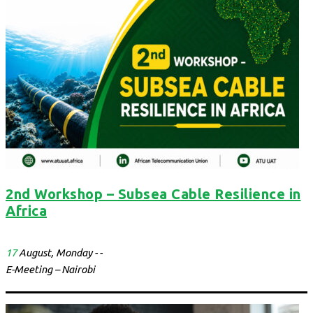
2nd Workshop – Subsea Cable Resilience in
Africa
17
August, Monday - -
E-Meeting – Nairobi