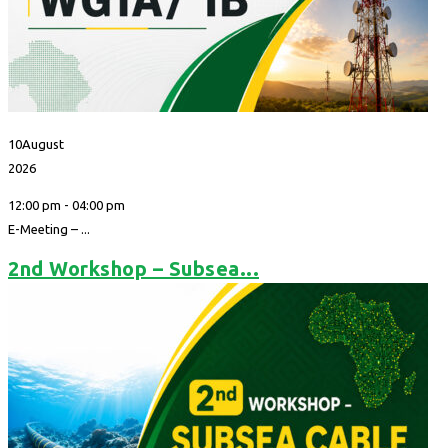
10
August
2026
12:00 pm - 04:00 pm
E-Meeting – ...
2nd Workshop – Subsea...