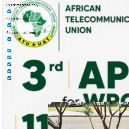
Exact matches only
Search in title
Search in content
Read Article