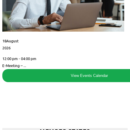
18
August
2026
12:00 pm - 04:00 pm
E-Meeting – ...
View Events Calendar