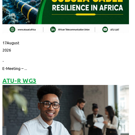
17
August
2026
-
E-Meeting – ...
ATU-R WG3