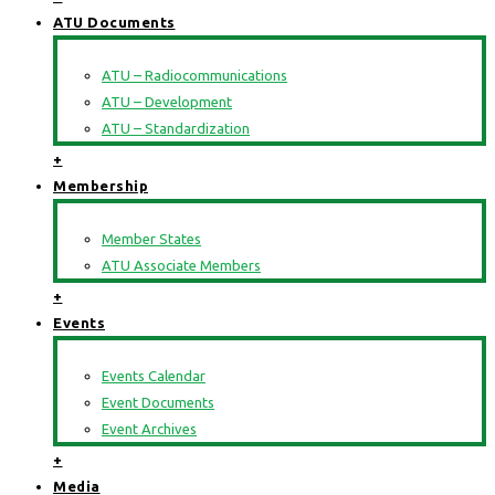
ATU Documents
ATU – Radiocommunications
ATU – Development
ATU – Standardization
+
Membership
Member States
ATU Associate Members
+
Events
Events Calendar
Event Documents
Event Archives
+
Media