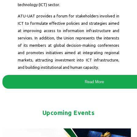
technology (ICT) sector.
ATU-UAT provides a forum for stakeholders involved in
ICT to formulate effective policies and strategies aimed
at improving access to information infrastructure and
services. In addition, the Union represents the interests
of its members at global decision-making conferences
and promotes initiatives aimed at integrating regional
markets, attracting investment into ICT infrastructure,
and building institutional and human capacity.
Read More
Upcoming Events