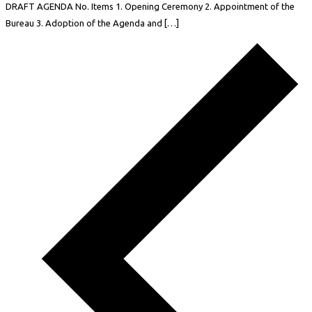
DRAFT AGENDA No. Items 1. Opening Ceremony 2. Appointment of the
Bureau 3. Adoption of the Agenda and […]