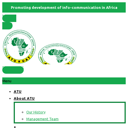
Promoting development of info-communication in Africa
Member
States
RESOURCES
Menu
ATU
About ATU
Our History
Management Team
+