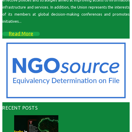
effective policies and strategies aimed at improving access to information
infrastructure and services. In addition, the Union represents the interests
of its members at global decision-making conferences and promotes
initiatives...
Read More
RECENT POSTS