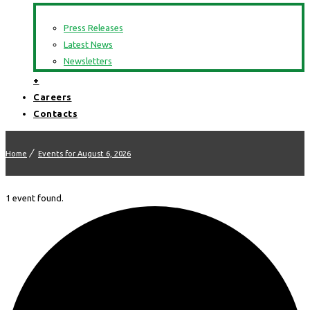
Press Releases
Latest News
Newsletters
+
Careers
Contacts
Home
Events for August 6, 2026
1 event found.