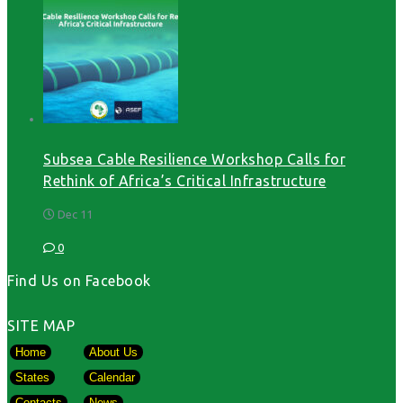
Subsea Cable Resilience Workshop Calls for
Rethink of Africa’s Critical Infrastructure
Dec 11
0
Find Us on Facebook
SITE MAP
Home
About Us
States
Calendar
Contacts
News