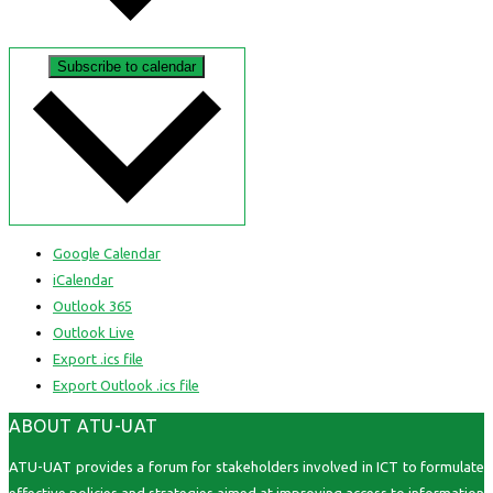
Subscribe to calendar
Google Calendar
iCalendar
Outlook 365
Outlook Live
Export .ics file
Export Outlook .ics file
ABOUT ATU-UAT
ATU-UAT provides a forum for stakeholders involved in ICT to formulate