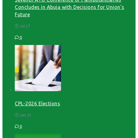
Concludes in Abuja with Decisions for Union’s
Future
Jul 27
0
CPL-2026 Elections
Jan 23
0