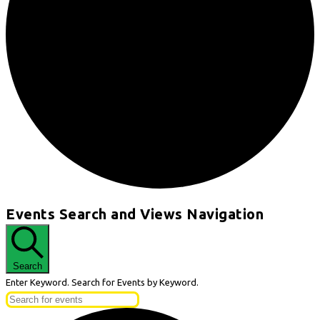
Events
Events Search and Views Navigation
for
May
27,
Search
2026
Enter Keyword. Search for Events by Keyword.