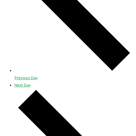
Previous Day
Next Day