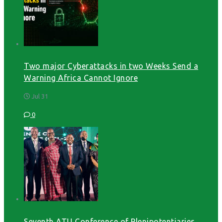
Two major Cyberattacks in two Weeks Send a
Warning Africa Cannot Ignore
Jul 31
0
Seventh ATU Conference of Plenipotentiaries