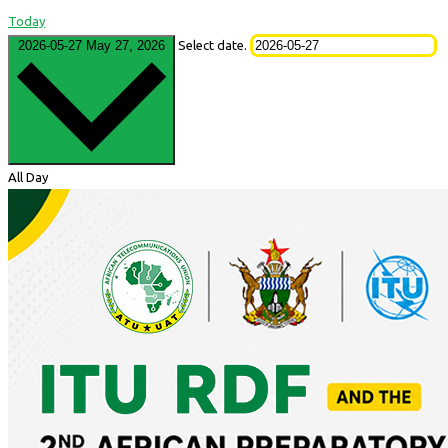
Today
2026-05-27
May 27, 2026
Select date.
All Day