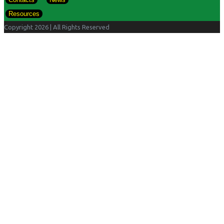
Resources
Copyright 2026
| All Rights Reserved