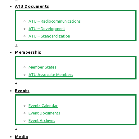
ATU Documents
ATU – Radiocommunications
ATU – Development
ATU – Standardization
+
Membership
Member States
ATU Associate Members
+
Events
Events Calendar
Event Documents
Event Archives
+
Media