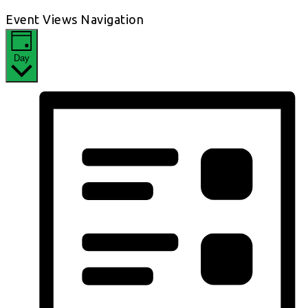
Event Views Navigation
Day