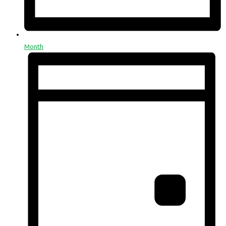
Month