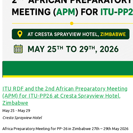
ITU RDF and the 2nd African Preparatory Meeting
(APM) for ITU-PP26 at Cresta Sprayview Hotel,
Zimbabwe
May 25
-
May 29
Cresta Sprayview Hotel
Africa Preparatory Meeting for PP-26 in Zimbabwe 27th – 29th May 2026