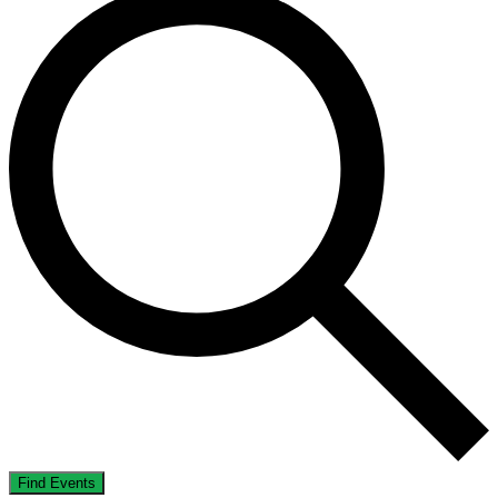
Find Events