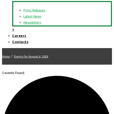
Press Releases
Latest News
Newsletters
+
Careers
Contacts
Home
Events for August 6, 2026
2 events found.