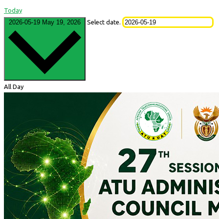
Today
2026-05-19
May 19, 2026
Select date.
All Day