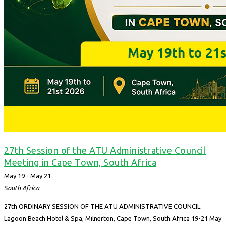
27th Session of the ATU Administrative Council
Meeting in Cape Town, South Africa
May 19
-
May 21
South Africa
27th ORDINARY SESSION OF THE ATU ADMINISTRATIVE COUNCIL
Lagoon Beach Hotel & Spa, Milnerton, Cape Town, South Africa 19-21 May