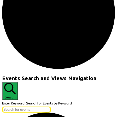
Events
Events Search and Views Navigation
for
May
19,
Search
2026
Enter Keyword. Search for Events by Keyword.