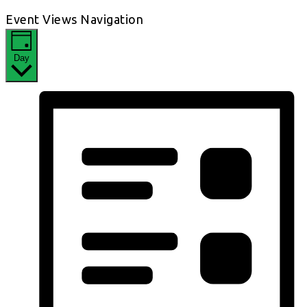
Event Views Navigation
Day