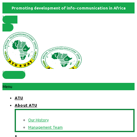
Promoting development of info-communication in Africa
Member
States
RESOURCES
Menu
ATU
About ATU
Our History
Management Team
+