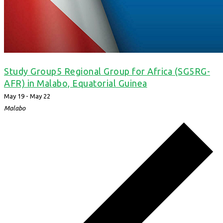
Study Group5 Regional Group for Africa (SG5RG-
AFR) in Malabo, Equatorial Guinea
May 19
-
May 22
Malabo