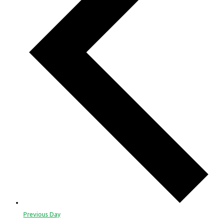
Previous Day