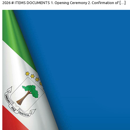
2026 # ITEMS DOCUMENTS 1. Opening Ceremony 2. Confirmation of […]