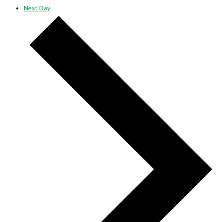
Next Day