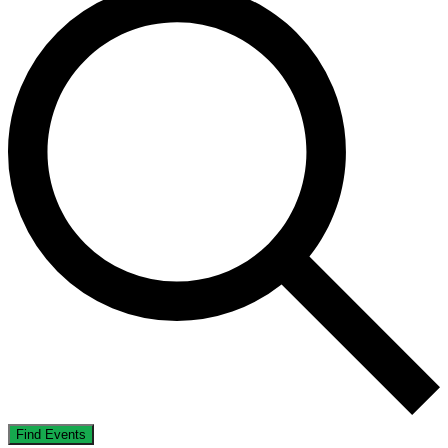
Find Events