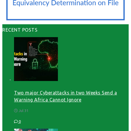
RECENT POSTS
Two major Cyberattacks in two Weeks Send a
Warning Africa Cannot Ignore
Jul 31
0