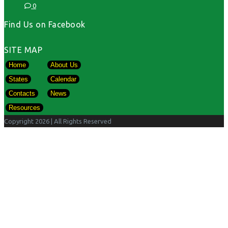
0
Find Us on Facebook
SITE MAP
Home
About Us
States
Calendar
Contacts
News
Resources
Copyright 2026
| All Rights Reserved