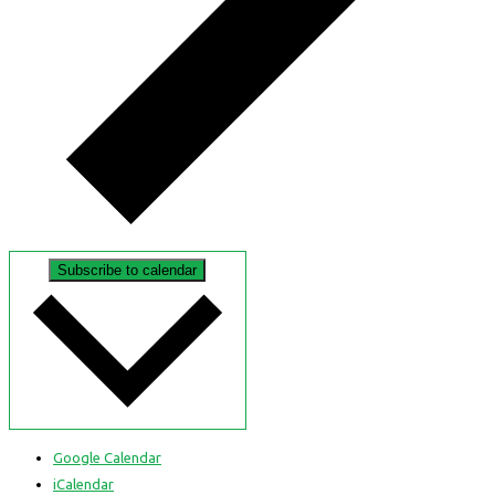
Subscribe to calendar
Google Calendar
iCalendar