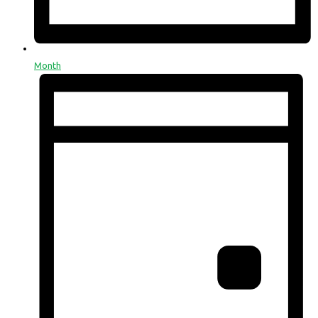
Month