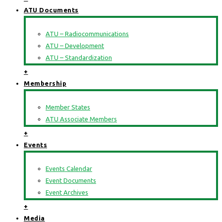
ATU Documents
ATU – Radiocommunications
ATU – Development
ATU – Standardization
+
Membership
Member States
ATU Associate Members
+
Events
Events Calendar
Event Documents
Event Archives
+
Media