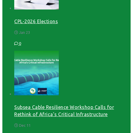
CPL-2026 Elections
Jan 23
0
Subsea Cable Resilience Workshop Calls for
Rethink of Africa’s Critical Infrastructure
Dec 11