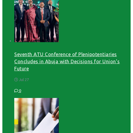
Seventh ATU Conference of Plenipotentiaries
Concludes in Abuja with Decisions for Union’s
Future
Jul 27
0