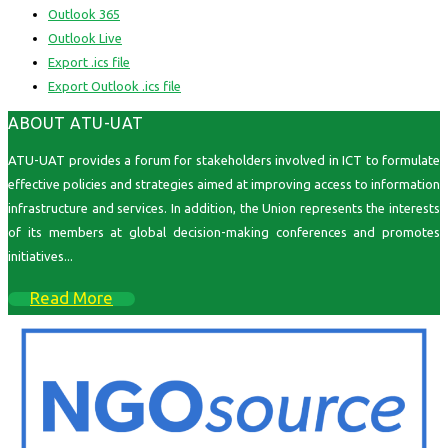
Outlook 365
Outlook Live
Export .ics file
Export Outlook .ics file
ABOUT ATU-UAT
ATU-UAT provides a forum for stakeholders involved in ICT to formulate
effective policies and strategies aimed at improving access to information
infrastructure and services. In addition, the Union represents the interests
of its members at global decision-making conferences and promotes
initiatives...
Read More