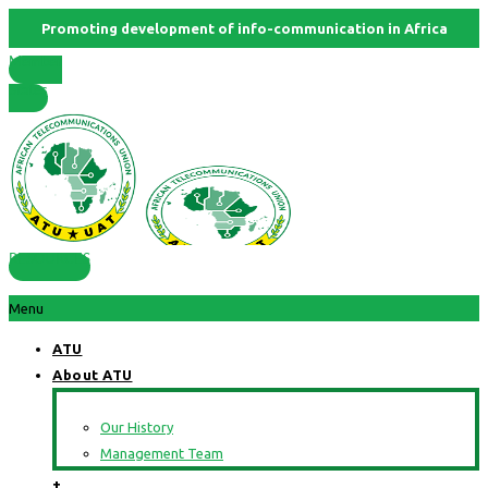
Promoting development of info-communication in Africa
Member
States
RESOURCES
Menu
ATU
About ATU
Our History
Management Team
+