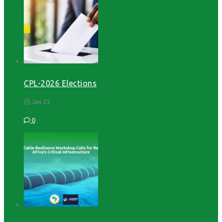
CPL-2026 Elections
Jan 23
0