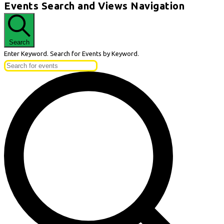
Events Search and Views Navigation
Search
Enter Keyword. Search for Events by Keyword.