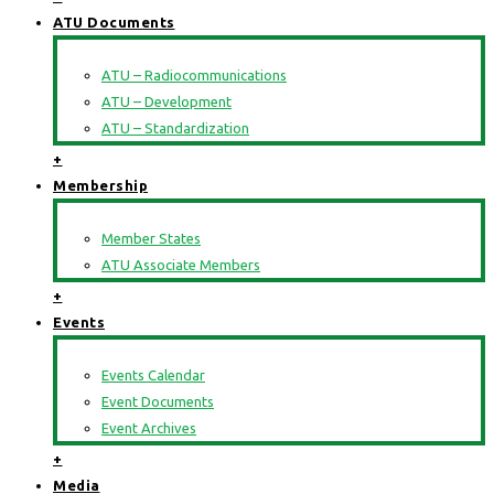
ATU Documents
ATU – Radiocommunications
ATU – Development
ATU – Standardization
+
Membership
Member States
ATU Associate Members
+
Events
Events Calendar
Event Documents
Event Archives
+
Media