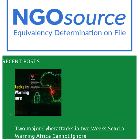
RECENT POSTS
Two major Cyberattacks in two Weeks Send a
Warning Africa Cannot Ignore