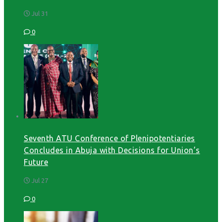
Jul 31
0
Seventh ATU Conference of Plenipotentiaries
Concludes in Abuja with Decisions for Union’s
Future
Jul 27
0