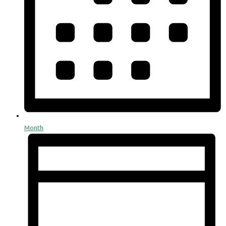
Month