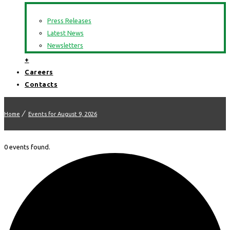
Press Releases
Latest News
Newsletters
+
Careers
Contacts
Home
Events for August 9, 2026
0 events found.