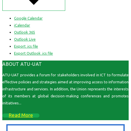
Google Calendar
iCalendar
Outlook 365
Outlook Live
Export .ics file
Export Outlook .ics file
ABOUT ATU-UAT
ATU-UAT provides a forum for stakeholders involved in ICT to formulate
effective policies and strategies aimed at improving access to information
infrastructure and services. In addition, the Union represents the interests
of its members at global decision-making conferences and promotes
initiatives...
Read More