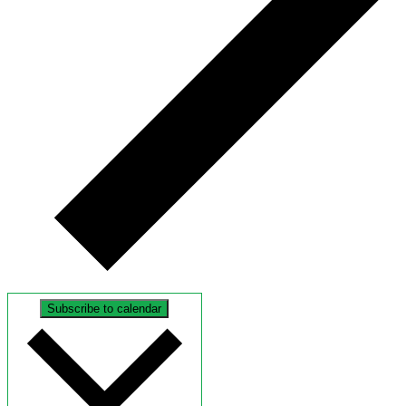
Subscribe to calendar