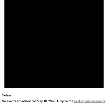
Notice
No events scheduled for May 10, 2026. Jump to the
next upcoming events
.