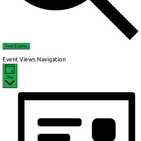
Find Events
Event Views Navigation
Day