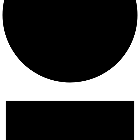
Events
for
May
10,
2026