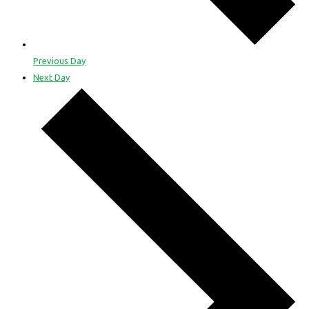
Previous Day
Next Day