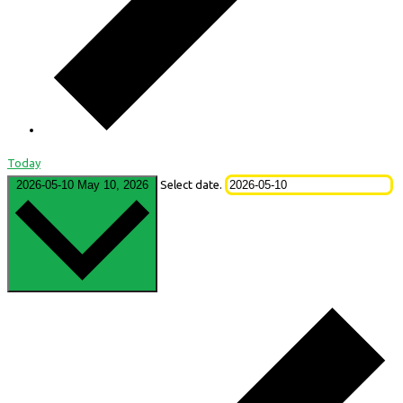
Today
2026-05-10
May 10, 2026
Select date.