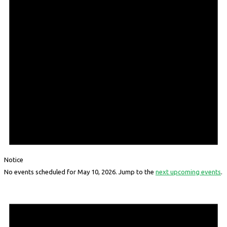
Notice
No events scheduled for May 10, 2026. Jump to the
next upcoming events
.