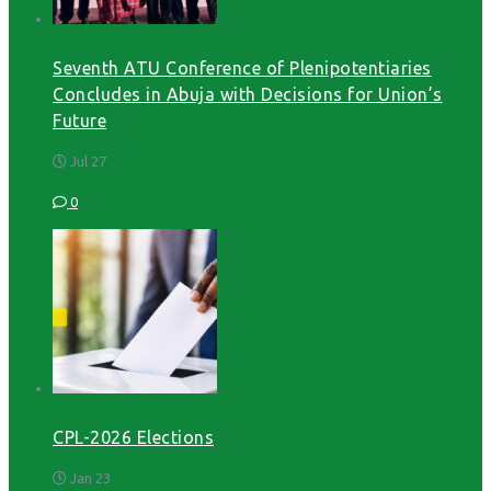
Seventh ATU Conference of Plenipotentiaries
Concludes in Abuja with Decisions for Union’s
Future
Jul 27
0
CPL-2026 Elections
Jan 23