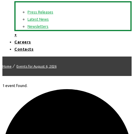
Press Releases
Latest News
Newsletters
+
Careers
Contacts
Home
Events for August 6, 2026
1 event found.