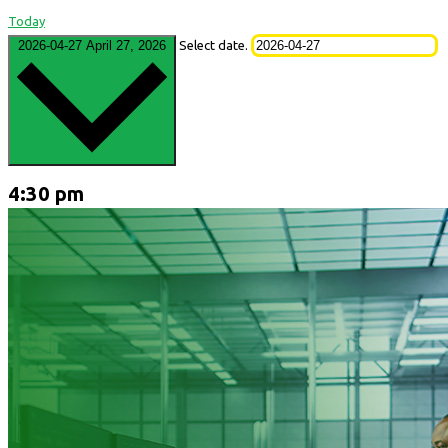
Today
2026-04-27
April 27, 2026
Select date.
4:30 pm