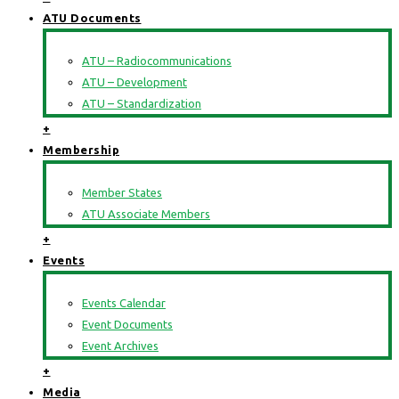
ATU Documents
ATU – Radiocommunications
ATU – Development
ATU – Standardization
+
Membership
Member States
ATU Associate Members
+
Events
Events Calendar
Event Documents
Event Archives
+
Media