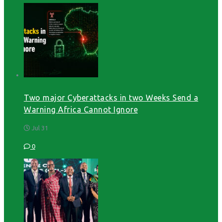
Two major Cyberattacks in two Weeks Send a
Warning Africa Cannot Ignore
Jul 31
0