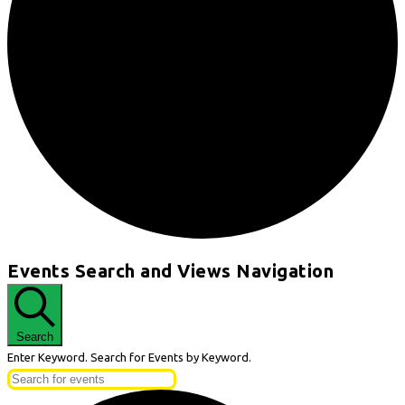
Events
Events Search and Views Navigation
for
April
27,
Search
2026
Enter Keyword. Search for Events by Keyword.