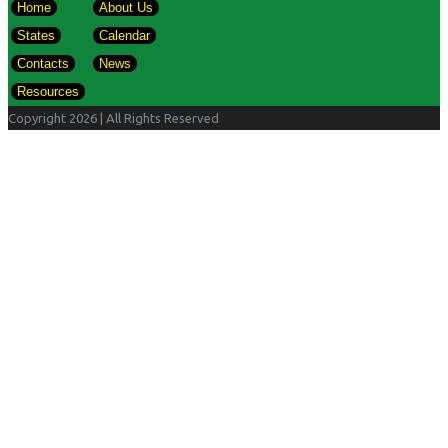
Home
About Us
States
Calendar
Contacts
News
Resources
Copyright 2026
| All Rights Reserved