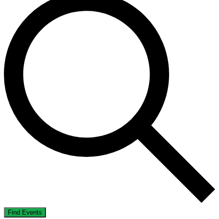
Find Events