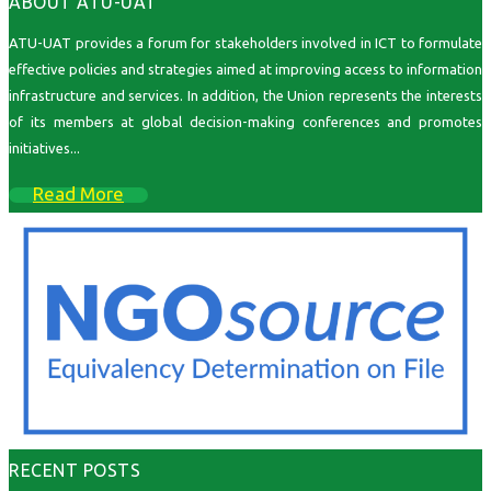
ABOUT ATU-UAT
ATU-UAT provides a forum for stakeholders involved in ICT to formulate
effective policies and strategies aimed at improving access to information
infrastructure and services. In addition, the Union represents the interests
of its members at global decision-making conferences and promotes
initiatives...
Read More
RECENT POSTS