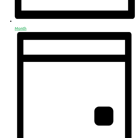
Month