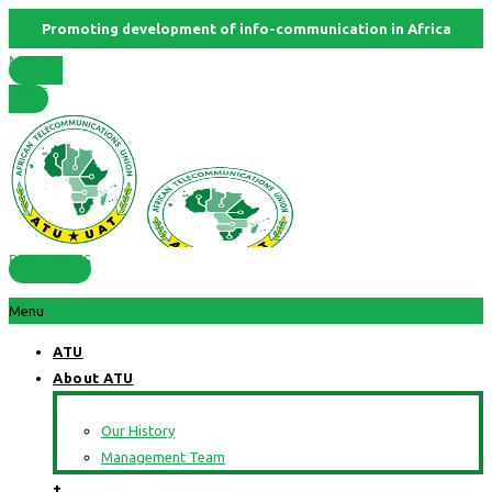
Promoting development of info-communication in Africa
Member
States
RESOURCES
Menu
ATU
About ATU
Our History
Management Team
+