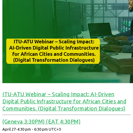
ITU-ATU Webinar – Scaling Impact: AI-Driven
Digital Public Infrastructure for African Cities and
Communities. (Digital Transformation Dialogues)
(Geneva 3:30PM) (EAT 4:30PM)
April 27-4:30 pm
-
6:30 pm
UTC+3