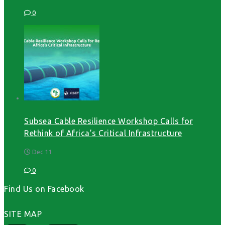
0
Subsea Cable Resilience Workshop Calls for
Rethink of Africa’s Critical Infrastructure
Dec 11
0
Find Us on Facebook
SITE MAP