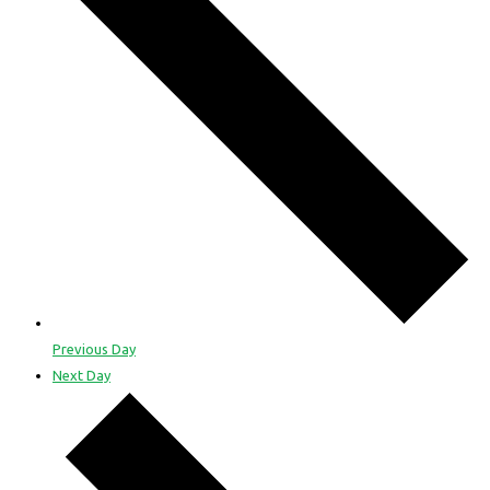
Previous Day
Next Day