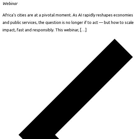
Webinar
Africa’s cities are at a pivotal moment. As AI rapidly reshapes economies
and public services, the question is no longer if to act — but how to scale
impact, fast and responsibly. This webinar, […]