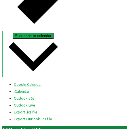
Subscribe to calendar
Google Calendar
iCalendar
Outlook 365
Outlook Live
Export .ics file
Export Outlook .ics file