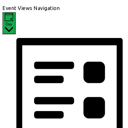
Event Views Navigation
Day