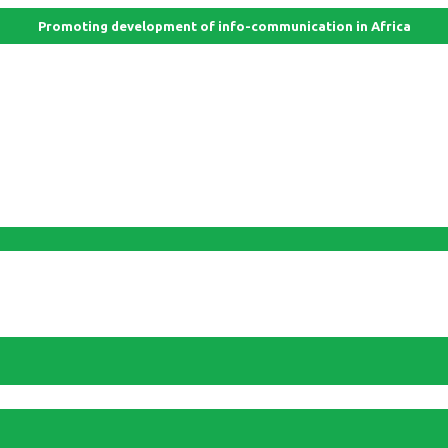
Promoting development of info-communication in Africa