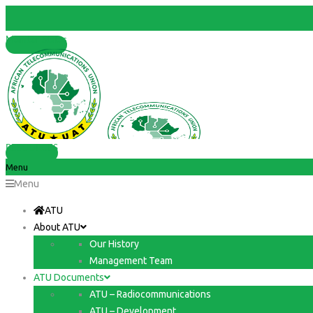
Member States
RESOURCES
Menu
Menu
ATU
About ATU
Our History
Management Team
ATU Documents
ATU – Radiocommunications
ATU – Development