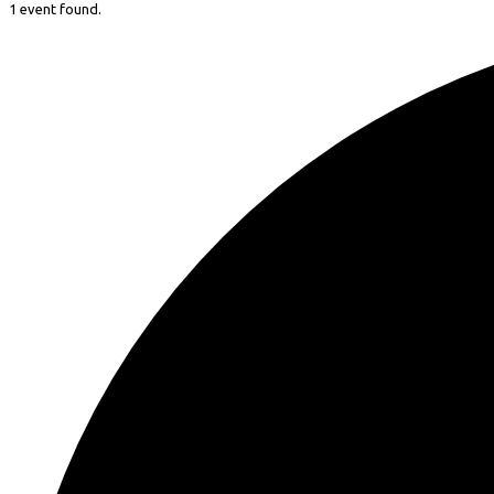
1 event found.