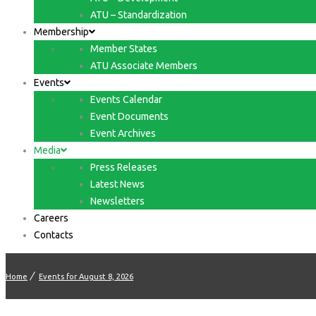
ATU – Standardization
Membership
Member States
ATU Associate Members
Events
Events Calendar
Event Documents
Event Archives
Media
Press Releases
Latest News
Newsletters
Careers
Contacts
Home
Events for August 8, 2026