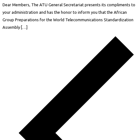
Dear Members, The ATU General Secretariat presents its compliments to
your administration and has the honor to inform you that the African
Group Preparations for the World Telecommunications Standardization
Assembly […]