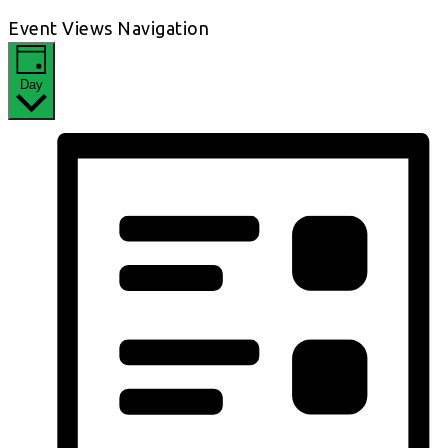
Event Views Navigation
Day