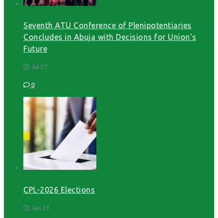
Seventh ATU Conference of Plenipotentiaries
Concludes in Abuja with Decisions for Union’s
Future
Jul 27
0
CPL-2026 Elections
Jan 23