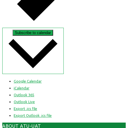
Subscribe to calendar
Google Calendar
iCalendar
Outlook 365
Outlook Live
Export .ics file
Export Outlook .ics file
ABOUT ATU-UAT