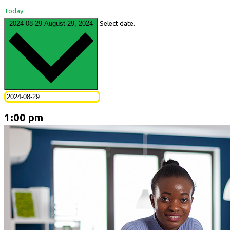
Today
2024-08-29
August 29, 2024
Select date.
1:00 pm