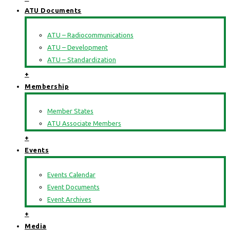
ATU Documents
ATU – Radiocommunications
ATU – Development
ATU – Standardization
+
Membership
Member States
ATU Associate Members
+
Events
Events Calendar
Event Documents
Event Archives
+
Media