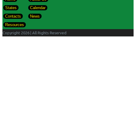
States
Calendar
Contacts
News
Resources
Copyright 2026
| All Rights Reserved