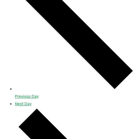
Previous Day
Next Day