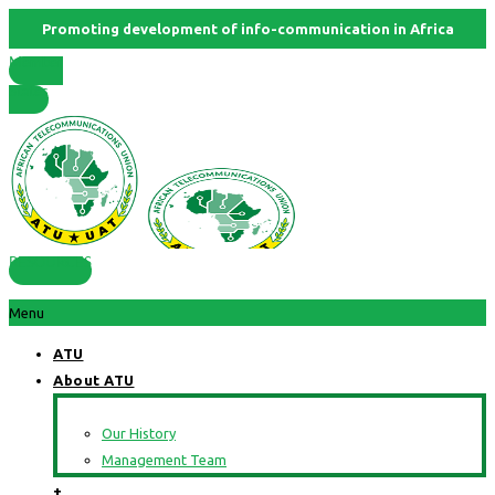
Promoting development of info-communication in Africa
Member
States
RESOURCES
Menu
ATU
About ATU
Our History
Management Team
+