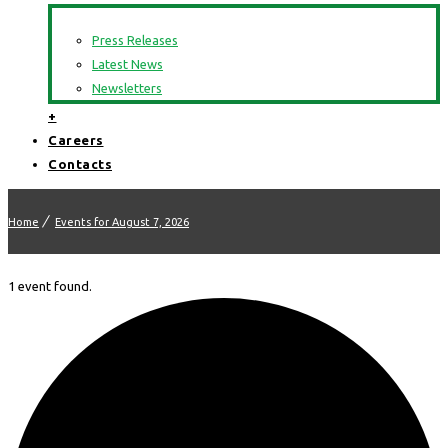
Press Releases
Latest News
Newsletters
+
Careers
Contacts
Home
Events for August 7, 2026
1 event found.