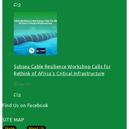
0
Subsea Cable Resilience Workshop Calls for
Rethink of Africa’s Critical Infrastructure
Dec 11
0
Find Us on Facebook
SITE MAP
Home
About Us