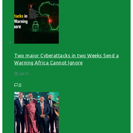
Two major Cyberattacks in two Weeks Send a
Warning Africa Cannot Ignore
Jul 31
0