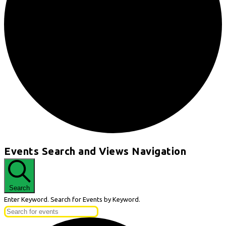
Events
Events Search and Views Navigation
for
August
29,
Search
2024
Enter Keyword. Search for Events by Keyword.