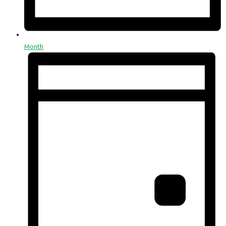
Month