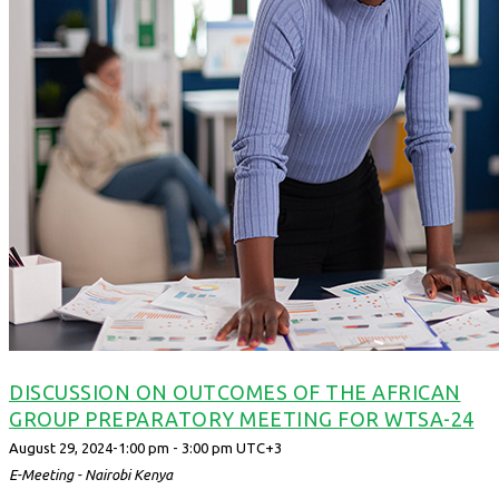
DISCUSSION ON OUTCOMES OF THE AFRICAN
GROUP PREPARATORY MEETING FOR WTSA-24
August 29, 2024-1:00 pm
-
3:00 pm
UTC+3
E-Meeting - Nairobi
Kenya