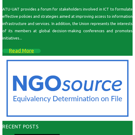
ATU-UAT provides a forum for stakeholders involved in ICT to formulate
effective policies and strategies aimed at improving access to information
infrastructure and services. In addition, the Union represents the interests
of its members at global decision-making conferences and promotes
initiatives...
Read More
RECENT POSTS