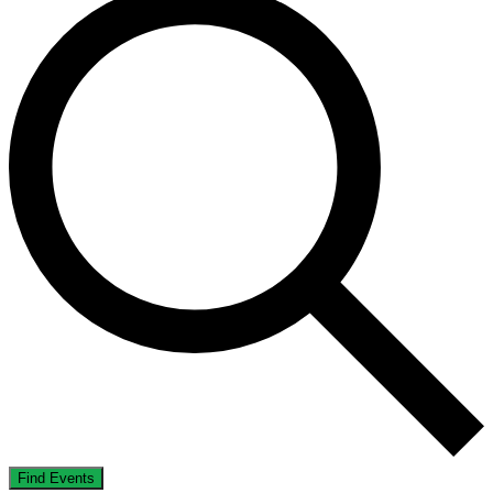
Find Events