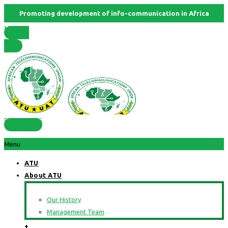
Promoting development of info-communication in Africa
Member
States
RESOURCES
Menu
ATU
About ATU
Our History
Management Team
+