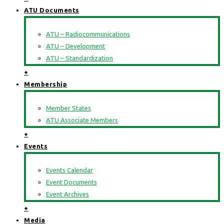
ATU Documents
ATU – Radiocommunications
ATU – Development
ATU – Standardization
+
Membership
Member States
ATU Associate Members
+
Events
Events Calendar
Event Documents
Event Archives
+
Media