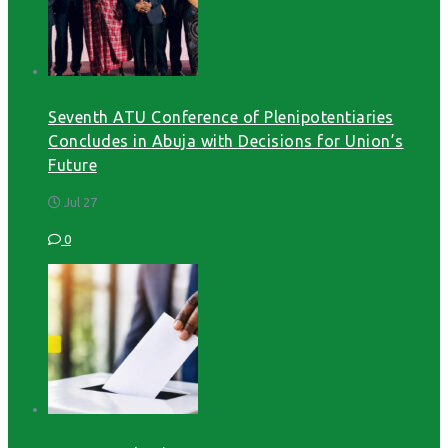
Seventh ATU Conference of Plenipotentiaries
Concludes in Abuja with Decisions for Union’s
Future
Jul 27
0