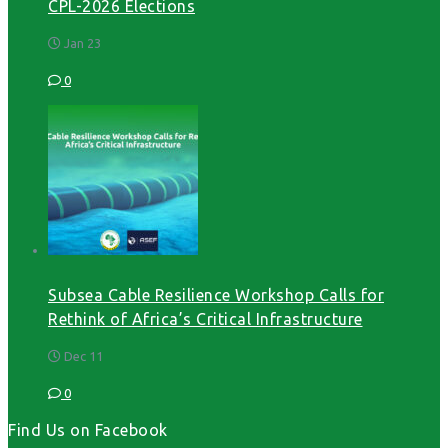
CPL-2026 Elections
Jan 23
0
Subsea Cable Resilience Workshop Calls for
Rethink of Africa’s Critical Infrastructure
Dec 11
0
Find Us on Facebook