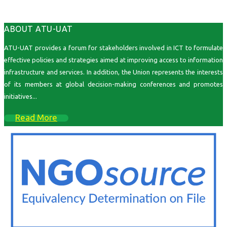
ABOUT ATU-UAT
ATU-UAT provides a forum for stakeholders involved in ICT to formulate
effective policies and strategies aimed at improving access to information
infrastructure and services. In addition, the Union represents the interests
of its members at global decision-making conferences and promotes
initiatives...
Read More