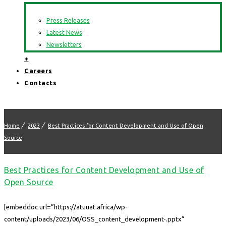
Press Releases
Latest News
Newsletters
+
Careers
Contacts
Home
2023
Best Practices for Content Development and Use of Open
Source
Best Practices for Content Development and Use of
Open Source
[embeddoc url=”https://atuuat.africa/wp-
content/uploads/2023/06/OSS_content_development-.pptx”