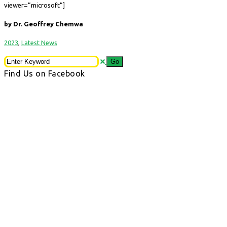
viewer=”microsoft”]
by Dr. Geoffrey Chemwa
2023
,
Latest News
Find Us on Facebook