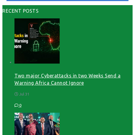
RECENT POSTS
Two major Cyberattacks in two Weeks Send a
Warning Africa Cannot Ignore
Jul 31
0