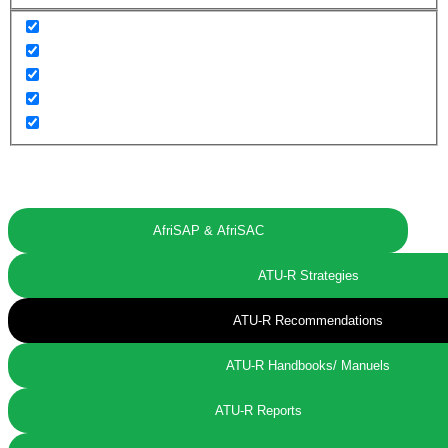
AfriSAP & AfriSAC
ATU-R Strategies
ATU-R Recommendations
ATU-R Handbooks/ Manuels
ATU-R Reports