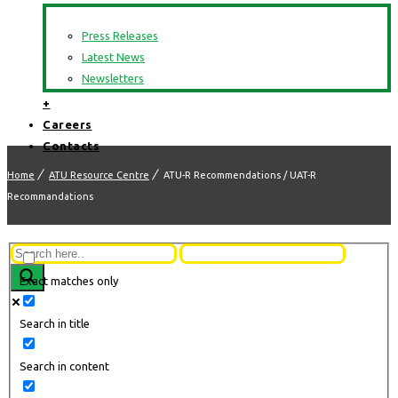
Press Releases
Latest News
Newsletters
+
Careers
Contacts
Home
ATU Resource Centre
ATU-R Recommendations / UAT-R
Recommandations
Exact matches only
Search in title
Search in content