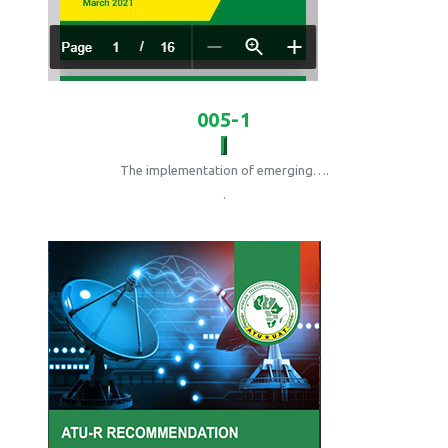
005-1
The implementation of emerging….
.