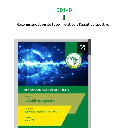
001-0
Recommandation de l’atu-r relative a l’audit du spectre…