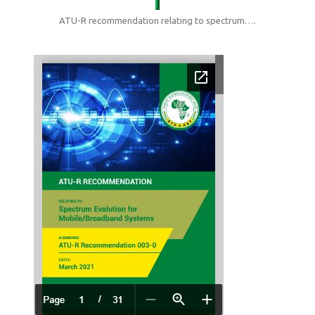
ATU-R recommendation relating to spectrum….