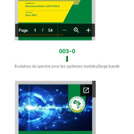
003-0
Évolution du spectre pour les systèmes mobiles/large bande