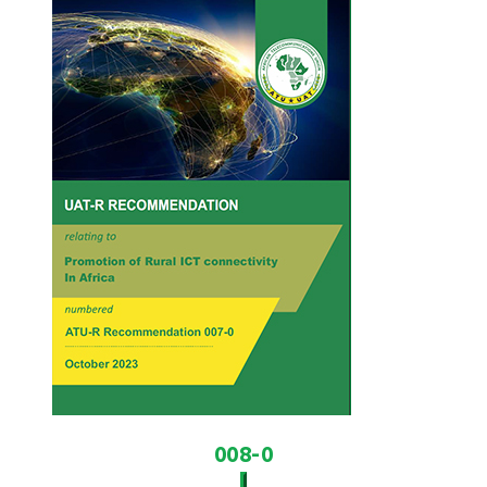
008-0