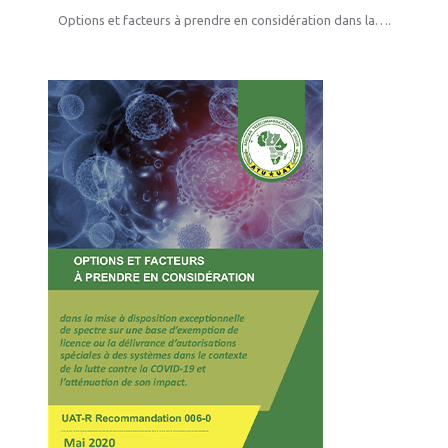
Options et facteurs à prendre en considération dans la….