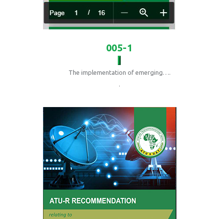
005-1
The implementation of emerging….
.