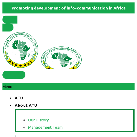
Promoting development of info-communication in Africa
Member
States
RESOURCES
Menu
ATU
About ATU
Our History
Management Team
+