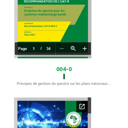
004-0
Principes de gestion du spectre sur les plans nationaux…