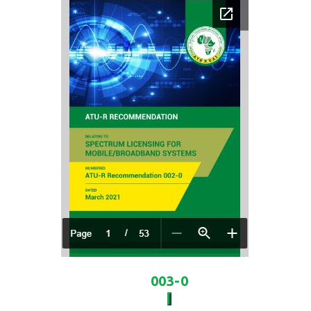
003-0