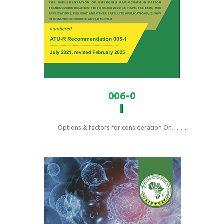
006-0
Options & factors for consideration On…….