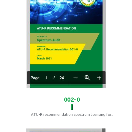
002-0
ATU-R recommendation spectrum licensing for..