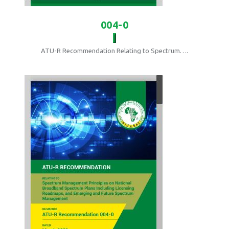
004-0
ATU-R Recommendation Relating to Spectrum….