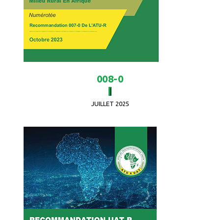
008-0
JUILLET 2025