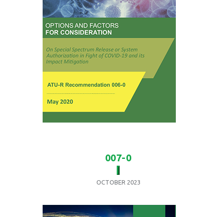
007-0
OCTOBER 2023