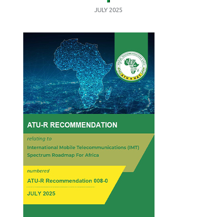
JULY 2025