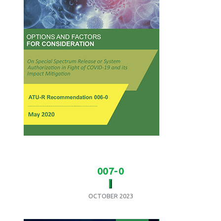
007-0
OCTOBER 2023