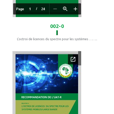
002-0
L’octroi de licences du spectre pour les systèmes ……..