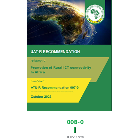
008-0
JULY 2025