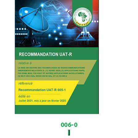
006-0