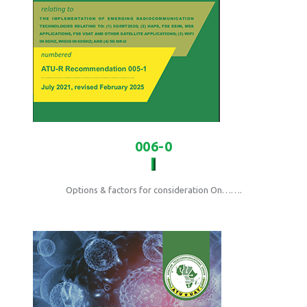
006-0
Options & factors for consideration On…….