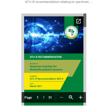
ATU-R recommendation relating to spectrum….