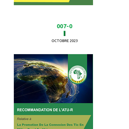
007-0
OCTOBRE 2023