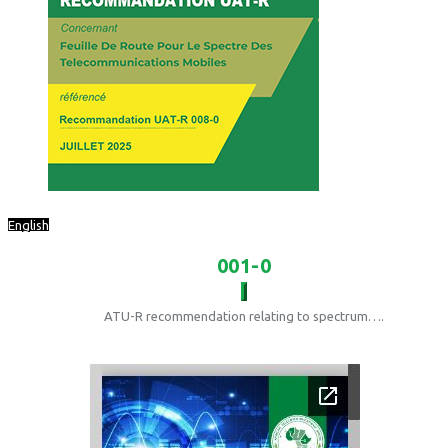
English
001-0
ATU-R recommendation relating to spectrum….