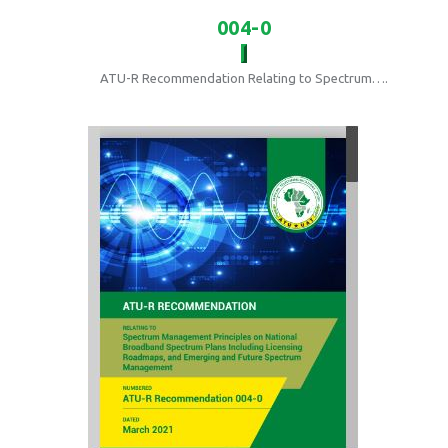
004-0
ATU-R Recommendation Relating to Spectrum….