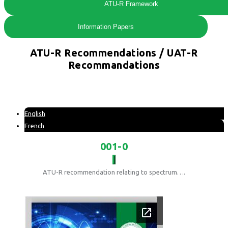
ATU-R Framework
Information Papers
ATU-R Recommendations / UAT-R
Recommandations
English
French
001-0
ATU-R recommendation relating to spectrum….