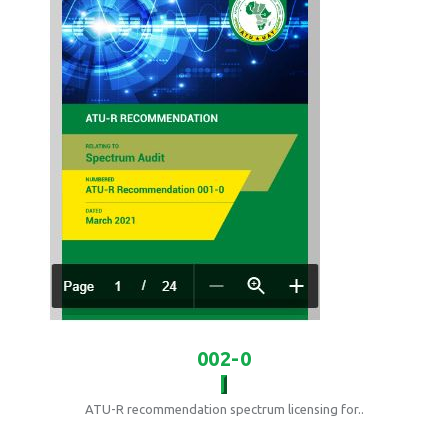
002-0
ATU-R recommendation spectrum licensing for..