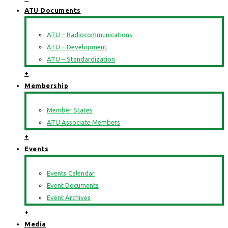
ATU Documents
ATU – Radiocommunications
ATU – Development
ATU – Standardization
+
Membership
Member States
ATU Associate Members
+
Events
Events Calendar
Event Documents
Event Archives
+
Media