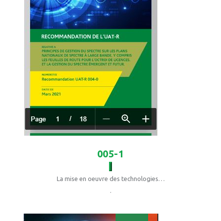
005-1
La mise en oeuvre des technologies…
.