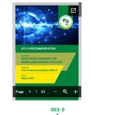
003-0