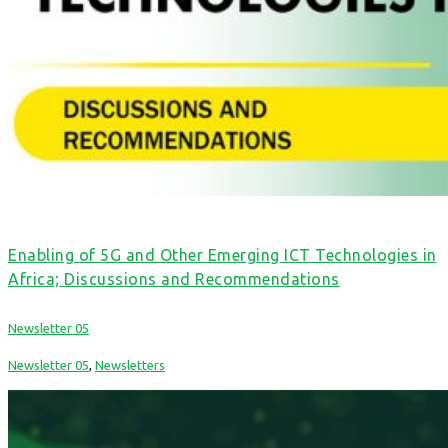
Enabling of 5G and Other Emerging ICT Technologies in
Africa; Discussions and Recommendations
Newsletter 05
Newsletter 05
,
Newsletters