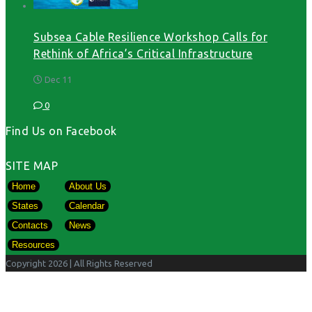
Subsea Cable Resilience Workshop Calls for
Rethink of Africa’s Critical Infrastructure
Dec 11
0
Find Us on Facebook
SITE MAP
Home
About Us
States
Calendar
Contacts
News
Resources
Copyright 2026
| All Rights Reserved