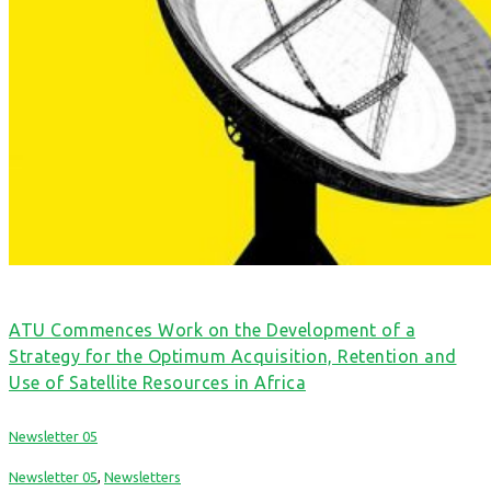
ATU Commences Work on the Development of a
Strategy for the Optimum Acquisition, Retention and
Use of Satellite Resources in Africa
Newsletter 05
Newsletter 05
,
Newsletters