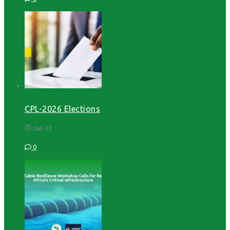
CPL-2026 Elections
Jan 23
0