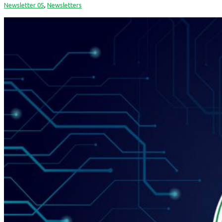
Newsletter 05
,
Newsletters