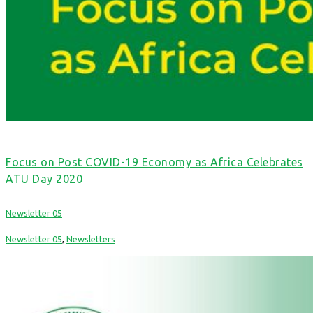
Focus on Post COVID-19 Economy as Africa Celebrates
ATU Day 2020
Newsletter 05
Newsletter 05
,
Newsletters