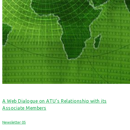
A Web Dialogue on ATU’s Relationship with its
Associate Members
Newsletter 05