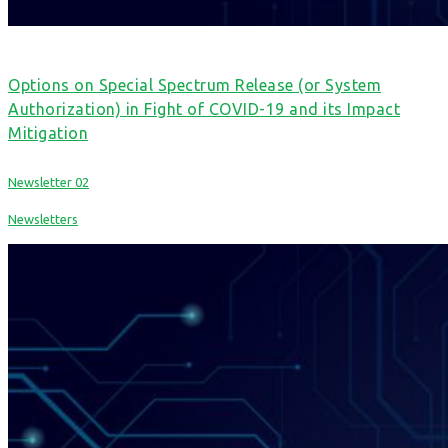
Options on Special Spectrum Release (or System
Authorization) in Fight of COVID-19 and its Impact
Mitigation
Newsletter 02
Newsletters