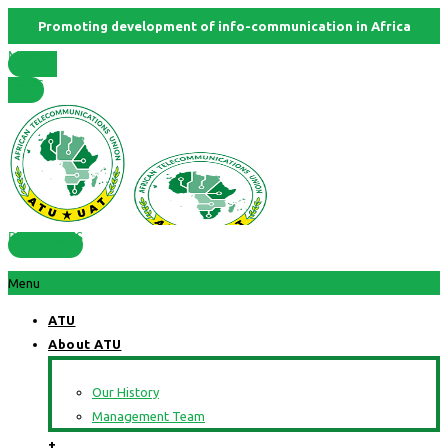
Promoting development of info-communication in Africa
Member
States
RESOURCES
Menu
ATU
About ATU
Our History
Management Team
+