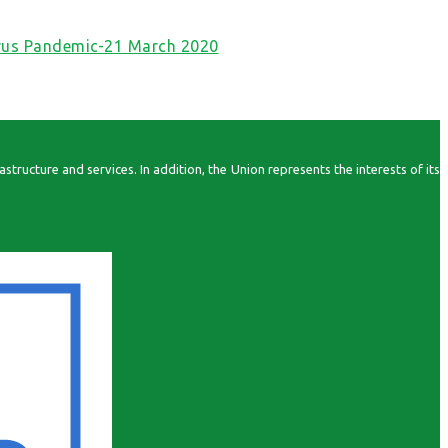
irus Pandemic-21 March 2020
ructure and services. In addition, the Union represents the interests of its