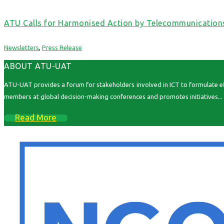
ATU Calls for Harmonised Action by Telecommunication
Newsletters
,
Press Release
ABOUT ATU-UAT
ATU-UAT provides a forum for stakeholders involved in ICT to formulate effe
members at global decision-making conferences and promotes initiatives...
Read More