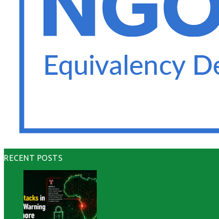
RECENT POSTS