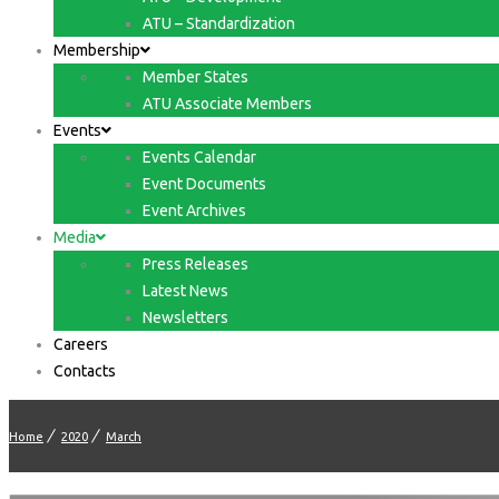
ATU – Standardization
Membership
Member States
ATU Associate Members
Events
Events Calendar
Event Documents
Event Archives
Media
Press Releases
Latest News
Newsletters
Careers
Contacts
Home
2020
March