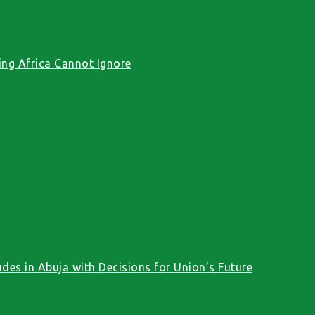
ng Africa Cannot Ignore
des in Abuja with Decisions for Union’s Future