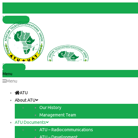
Member States
RESOURCES
Menu
Menu
ATU
About ATU
Our History
Management Team
ATU Documents
ATU – Radiocommunications
ATU – Development