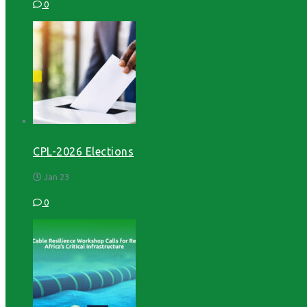
0
CPL-2026 Elections
Jan 23
0