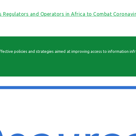
s Regulators and Operators in Africa to Combat Coronav
ctive policies and strategies aimed at improving access to information infrast