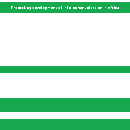
Promoting development of info-communication in Africa