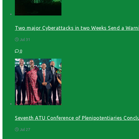
Two major Cyberattacks in two Weeks Send a Warni
Jul 31
0
Seventh ATU Conference of Plenipotentiaries Conclu
Jul 27