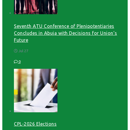
Seventh ATU Conference of Plenipotentiaries
Concludes in Abuja with Decisions for Union’s
Future
Jul 27
0
CPL-2026 Elections