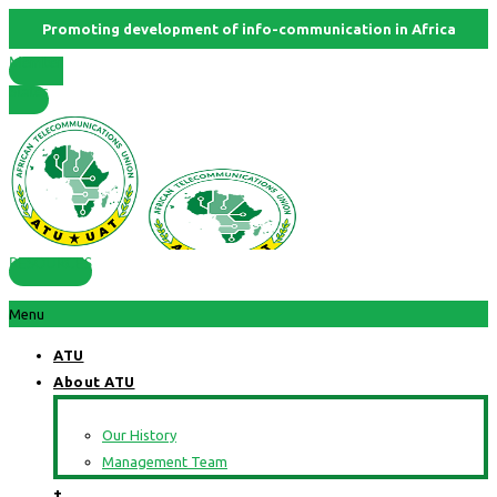
Promoting development of info-communication in Africa
Member
States
RESOURCES
Menu
ATU
About ATU
Our History
Management Team
+