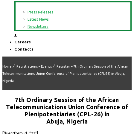
Press Releases
Latest News
Newsletters
+
Careers
Contacts
Home
Registrations – Events
Register – 7th Ordinary Session of the African
Telecommunications Union Conference of Plenipotentiaries (CPL-26) in Abuja,
Nigeria
7th Ordinary Session of the African
Telecommunications Union Conference of
Plenipotentiaries (CPL-26) in
Abuja, Nigeria
[fluentform id=”23″]