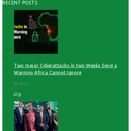
RECENT POSTS
Two major Cyberattacks in two Weeks Send a
Warning Africa Cannot Ignore
Jul 31
0