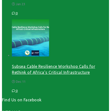
Jan 23
0
Subsea Cable Resilience Workshop Calls for
Rethink of Africa’s Critical Infrastructure
Dec 11
0
Find Us on Facebook