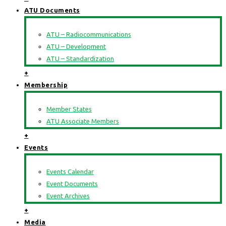
ATU Documents
ATU – Radiocommunications
ATU – Development
ATU – Standardization
+
Membership
Member States
ATU Associate Members
+
Events
Events Calendar
Event Documents
Event Archives
+
Media