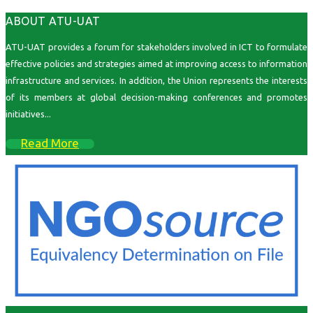
ABOUT ATU-UAT
ATU-UAT provides a forum for stakeholders involved in ICT to formulate
effective policies and strategies aimed at improving access to information
infrastructure and services. In addition, the Union represents the interests
of its members at global decision-making conferences and promotes
initiatives...
Read More