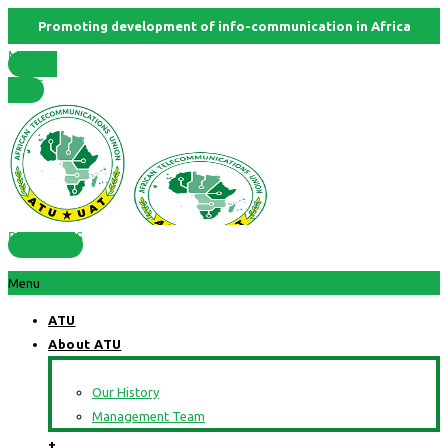
Promoting development of info-communication in Africa
Member
States
RESOURCES
Menu
ATU
About ATU
Our History
Management Team
+