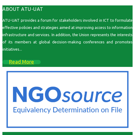
ABOUT ATU-UAT
ATU-UAT provides a forum for stakeholders involved in ICT to formulate
effective policies and strategies aimed at improving access to information
infrastructure and services. In addition, the Union represents the interests
of its members at global decision-making conferences and promotes
initiatives...
Read More