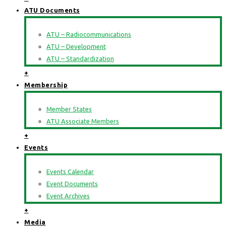
ATU Documents
ATU – Radiocommunications
ATU – Development
ATU – Standardization
+
Membership
Member States
ATU Associate Members
+
Events
Events Calendar
Event Documents
Event Archives
+
Media