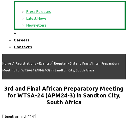
Press Releases
Latest News
Newsletters
+
Careers
Contacts
Home
Registrations – Events
Register – 3rd and Final African Preparatory
Meeting for WTSA-24 (APM24-3) in Sandton City, South Africa
3rd and Final African Preparatory Meeting
for WTSA-24 (APM24-3) in Sandton City,
South Africa
[fluentform id=”14″]