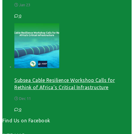
Jan 23
0
Subsea Cable Resilience Workshop Calls for
Rethink of Africa’s Critical Infrastructure
Dec 11
0
Find Us on Facebook