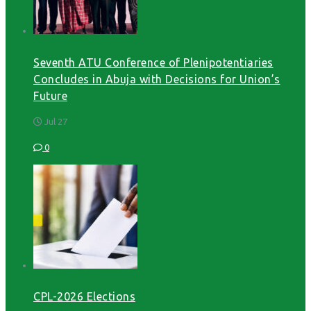
Seventh ATU Conference of Plenipotentiaries
Concludes in Abuja with Decisions for Union’s
Future
Jul 27
0
CPL-2026 Elections