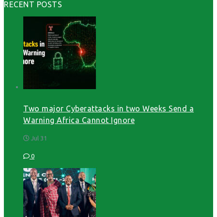
RECENT POSTS
Two major Cyberattacks in two Weeks Send a
Warning Africa Cannot Ignore
Jul 31
0