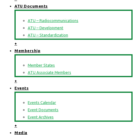
ATU Documents
ATU – Radiocommunications
ATU – Development
ATU – Standardization
+
Membership
Member States
ATU Associate Members
+
Events
Events Calendar
Event Documents
Event Archives
+
Media