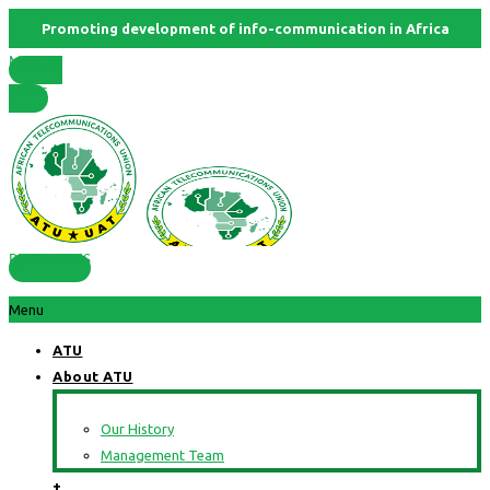
Promoting development of info-communication in Africa
Member
States
RESOURCES
Menu
ATU
About ATU
Our History
Management Team
+