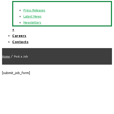
Press Releases
Latest News
Newsletters
+
Careers
Contacts
Home
Post a Job
[submit_job_form]