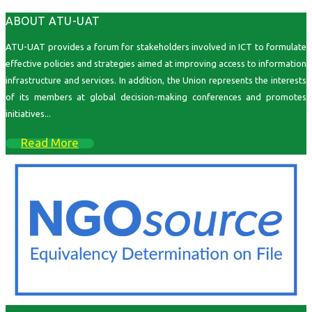
ABOUT ATU-UAT
ATU-UAT provides a forum for stakeholders involved in ICT to formulate
effective policies and strategies aimed at improving access to information
infrastructure and services. In addition, the Union represents the interests
of its members at global decision-making conferences and promotes
initiatives...
Read More