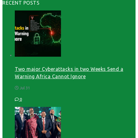
RECENT POSTS
Two major Cyberattacks in two Weeks Send a
Warning Africa Cannot Ignore
Jul 31
0