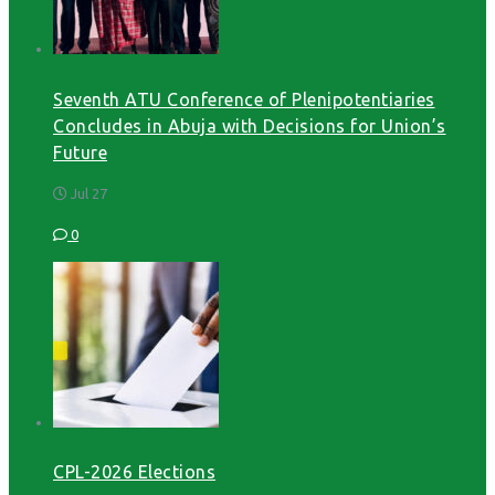
Seventh ATU Conference of Plenipotentiaries
Concludes in Abuja with Decisions for Union’s
Future
Jul 27
0
CPL-2026 Elections