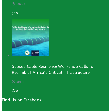
Jan 23
0
Subsea Cable Resilience Workshop Calls for
Rethink of Africa’s Critical Infrastructure
Dec 11
0
Find Us on Facebook