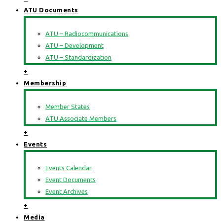
ATU Documents
ATU – Radiocommunications
ATU – Development
ATU – Standardization
+
Membership
Member States
ATU Associate Members
+
Events
Events Calendar
Event Documents
Event Archives
+
Media