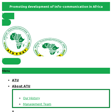
Promoting development of info-communication in Africa
Member
States
RESOURCES
Menu
ATU
About ATU
Our History
Management Team
+