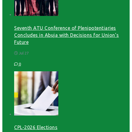
Seventh ATU Conference of Plenipotentiaries
Concludes in Abuja with Decisions for Union’s
Future
Jul 27
0
CPL-2026 Elections