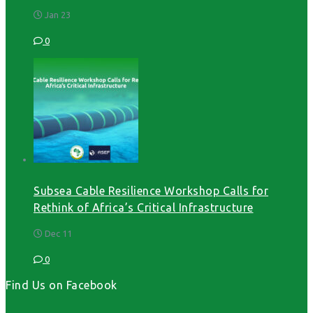
Jan 23
0
Subsea Cable Resilience Workshop Calls for
Rethink of Africa’s Critical Infrastructure
Dec 11
0
Find Us on Facebook