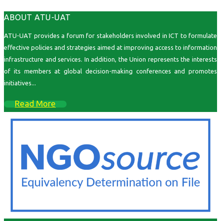
ABOUT ATU-UAT
ATU-UAT provides a forum for stakeholders involved in ICT to formulate
effective policies and strategies aimed at improving access to information
infrastructure and services. In addition, the Union represents the interests
of its members at global decision-making conferences and promotes
initiatives...
Read More