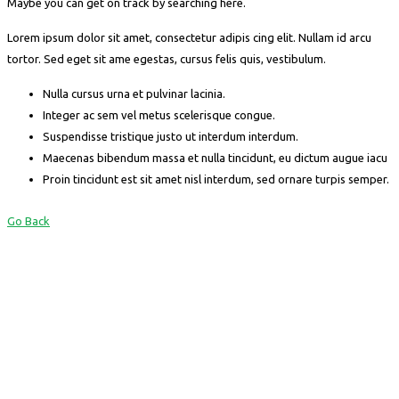
Maybe you can get on track by searching here.
Lorem ipsum dolor sit amet, consectetur adipis cing elit. Nullam id arcu
tortor. Sed eget sit ame egestas, cursus felis quis, vestibulum.
Nulla cursus urna et pulvinar lacinia.
Integer ac sem vel metus scelerisque congue.
Suspendisse tristique justo ut interdum interdum.
Maecenas bibendum massa et nulla tincidunt, eu dictum augue iacu
Proin tincidunt est sit amet nisl interdum, sed ornare turpis semper.
Go Back