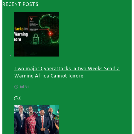
RECENT POSTS
Two major Cyberattacks in two Weeks Send a
Warning Africa Cannot Ignore
Jul 31
0