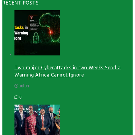
RECENT POSTS
Two major Cyberattacks in two Weeks Send a
Warning Africa Cannot Ignore
Jul 31
0