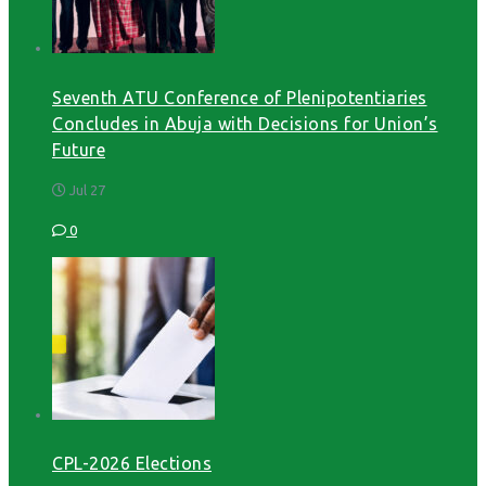
Seventh ATU Conference of Plenipotentiaries
Concludes in Abuja with Decisions for Union’s
Future
Jul 27
0
CPL-2026 Elections