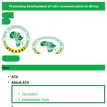
Promoting development of info-communication in Africa
Member
States
RESOURCES
Menu
ATU
About ATU
Our History
Management Team
+