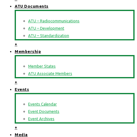
ATU Documents
ATU – Radiocommunications
ATU – Development
ATU – Standardization
+
Membership
Member States
ATU Associate Members
+
Events
Events Calendar
Event Documents
Event Archives
+
Media