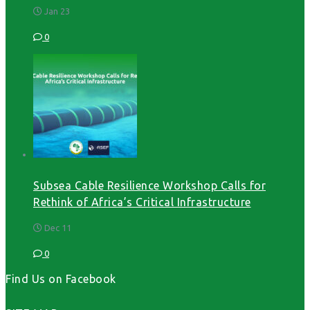
Jan 23
0
Subsea Cable Resilience Workshop Calls for
Rethink of Africa’s Critical Infrastructure
Dec 11
0
Find Us on Facebook