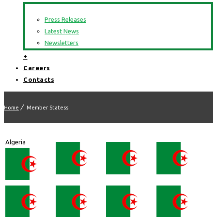
Press Releases
Latest News
Newsletters
+
Careers
Contacts
Home
Member Statess
Algeria