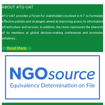
ABOUT ATU-UAT
ATU-UAT provides a forum for stakeholders involved in ICT to formulate
effective policies and strategies aimed at improving access to information
infrastructure and services. In addition, the Union represents the interests
of its members at global decision-making conferences and promotes
initiatives...
Read More