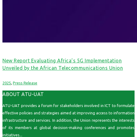
New Report Evaluating Africa’s 5G Implementation
Unveiled by the African Telecommunications Union
2025
,
Press Release
ABOUT ATU-UAT
ATU-UAT provides a forum for stakeholders involved in ICT to formulate
effective policies and strategies aimed at improving access to information
infrastructure and services. In addition, the Union represents the interests
of its members at global decision-making conferences and promotes
initiatives...