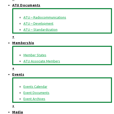
ATU Documents
ATU – Radiocommunications
ATU – Development
ATU – Standardization
+
Membership
Member States
ATU Associate Members
+
Events
Events Calendar
Event Documents
Event Archives
+
Media