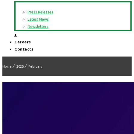
Press Releases
Latest News
Newsletters
+
Careers
Contacts
Home
2025
February