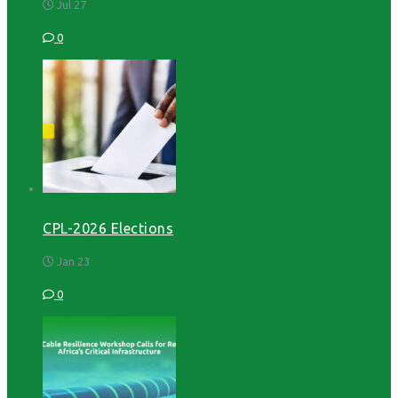
Jul 27
0
CPL-2026 Elections
Jan 23
0