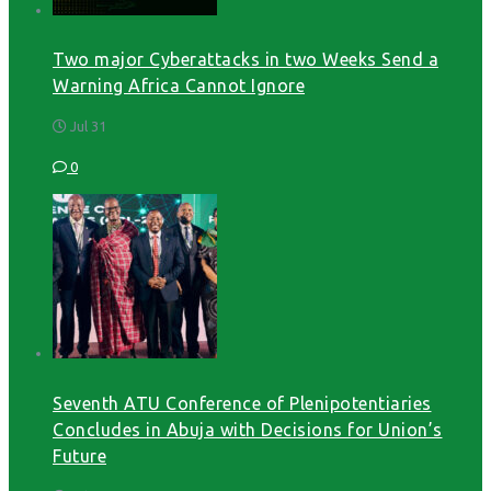
Two major Cyberattacks in two Weeks Send a
Warning Africa Cannot Ignore
Jul 31
0
Seventh ATU Conference of Plenipotentiaries
Concludes in Abuja with Decisions for Union’s
Future