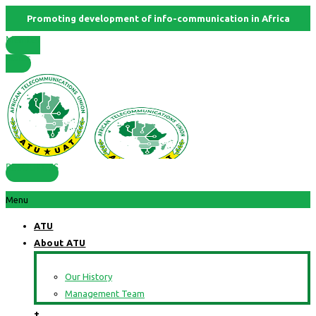
Promoting development of info-communication in Africa
Member
States
RESOURCES
Menu
ATU
About ATU
Our History
Management Team
+