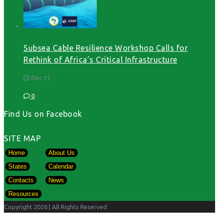
Subsea Cable Resilience Workshop Calls for
Rethink of Africa’s Critical Infrastructure
Dec 11
0
Find Us on Facebook
SITE MAP
Home
About Us
States
Calendar
Contacts
News
Resources
Copyright 2026
| All Rights Reserved