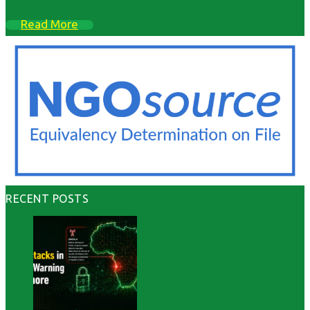
Read More
RECENT POSTS