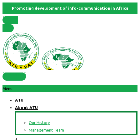
Promoting development of info-communication in Africa
Member
States
RESOURCES
Menu
ATU
About ATU
Our History
Management Team
+