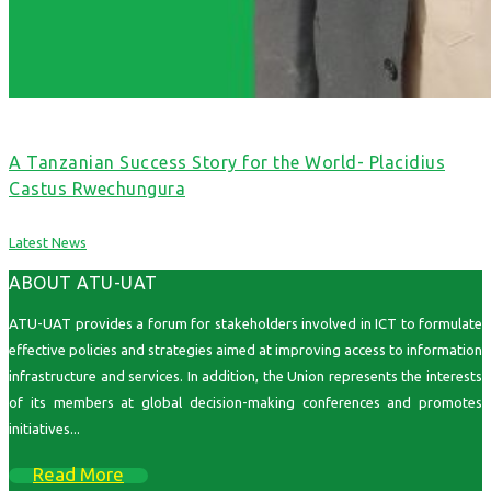
A Tanzanian Success Story for the World- Placidius
Castus Rwechungura
Latest News
ABOUT ATU-UAT
ATU-UAT provides a forum for stakeholders involved in ICT to formulate
effective policies and strategies aimed at improving access to information
infrastructure and services. In addition, the Union represents the interests
of its members at global decision-making conferences and promotes
initiatives...
Read More