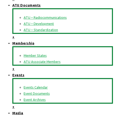
ATU Documents
ATU – Radiocommunications
ATU – Development
ATU – Standardization
+
Membership
Member States
ATU Associate Members
+
Events
Events Calendar
Event Documents
Event Archives
+
Media