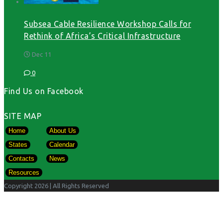
Subsea Cable Resilience Workshop Calls for
Rethink of Africa’s Critical Infrastructure
Dec 11
0
Find Us on Facebook
SITE MAP
Home
About Us
States
Calendar
Contacts
News
Resources
Copyright 2026
| All Rights Reserved