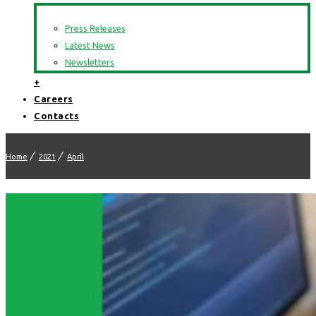
Press Releases
Latest News
Newsletters
+
Careers
Contacts
Home
2021
April