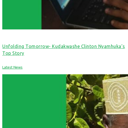
Unfolding Tomorrow- Kudakwashe Clinton Nyamhuka’s
Top Story
Latest News