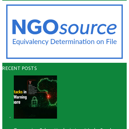
RECENT POSTS