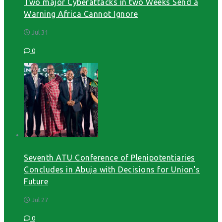
Two major Cyberattacks in two Weeks Send a
Warning Africa Cannot Ignore
Jul 31
0
Seventh ATU Conference of Plenipotentiaries
Concludes in Abuja with Decisions for Union’s
Future
Jul 27
0