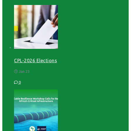
CPL-2026 Elections
Jan 23
0