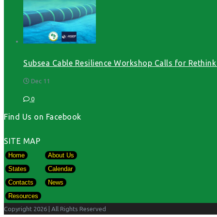
Subsea Cable Resilience Workshop Calls for Rethink o
Dec 11
0
Find Us on Facebook
SITE MAP
Home
About Us
States
Calendar
Contacts
News
Resources
Copyright 2026
| All Rights Reserved