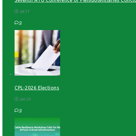
Jul 27
0
CPL-2026 Elections
Jan 23
0