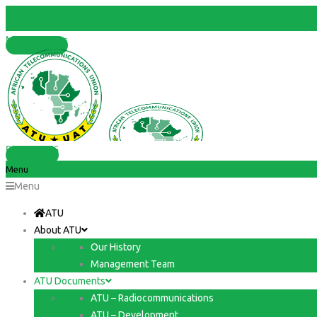
Member States
RESOURCES
Menu
Menu
ATU
About ATU
Our History
Management Team
ATU Documents
ATU – Radiocommunications
ATU – Development