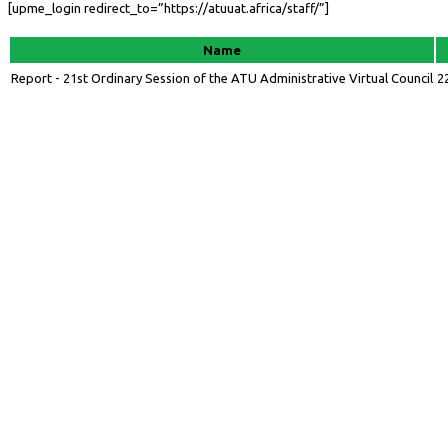
[upme_login redirect_to=”https://atuuat.africa/staff/”]
Name
Report - 21st Ordinary Session of the ATU Administrative Virtual Council
2