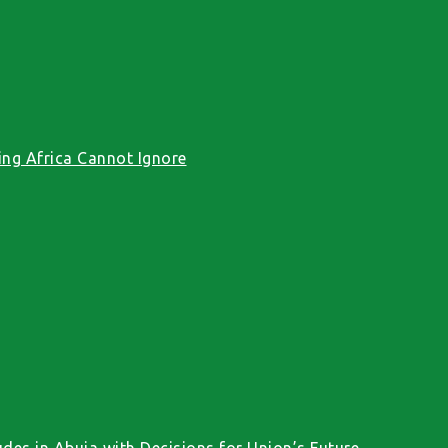
ng Africa Cannot Ignore
des in Abuja with Decisions for Union’s Future