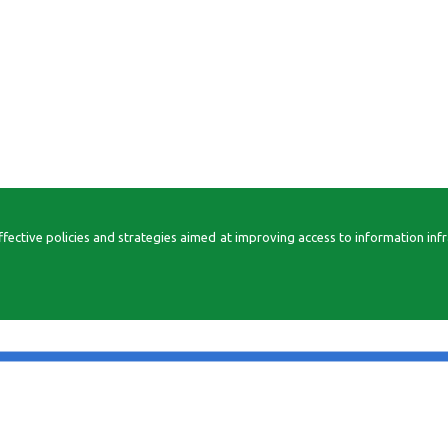
ctive policies and strategies aimed at improving access to information infrast