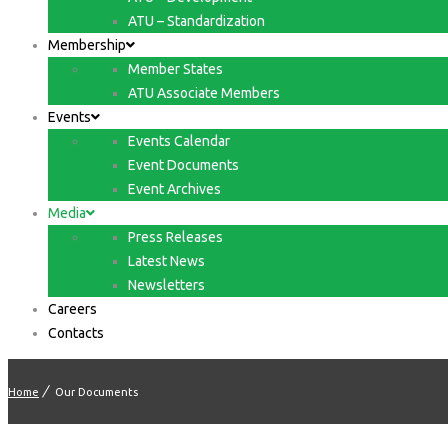
ATU – Standardization
Membership
Member States
ATU Associate Members
Events
Events Calendar
Event Documents
Event Archives
Media
Press Releases
Latest News
Newsletters
Careers
Contacts
Home
Our Documents