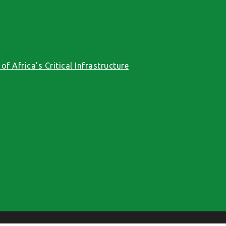
f Africa’s Critical Infrastructure