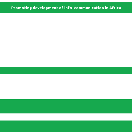
Promoting development of info-communication in Africa