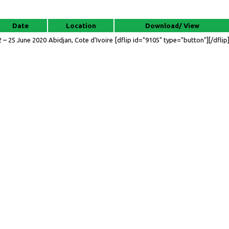
Date
Location
Download/ View
2 – 25 June 2020
Abidjan, Cote d’Ivoire
[dflip id="9105" type="button"][/dflip