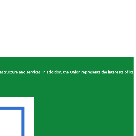
ructure and services. In addition, the Union represents the interests of its