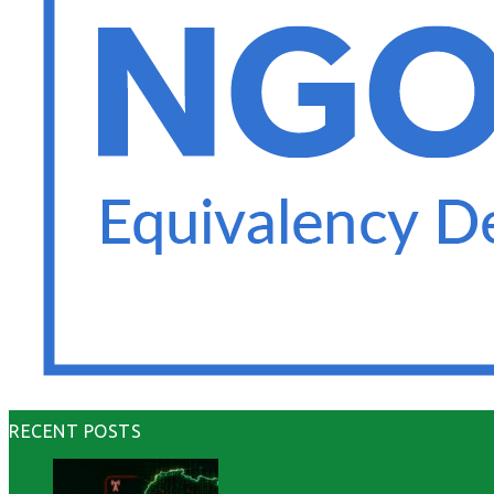
RECENT POSTS