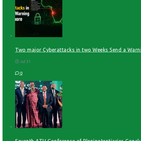
Two major Cyberattacks in two Weeks Send a Warni
Jul 31
0
Seventh ATU Conference of Plenipotentiaries Conclu