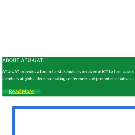
ABOUT ATU-UAT
ATU-UAT provides a forum for stakeholders involved in ICT to formulate effe
members at global decision-making conferences and promotes initiatives...
Read More