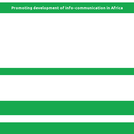
Promoting development of info-communication in Africa