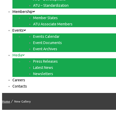
ATU – Standardization
Membership
Member States
ATU Associate Members
Events
Events Calendar
Event Documents
Event Archives
Media
Press Releases
Latest News
Newsletters
Careers
Contacts
Home
New Gallery