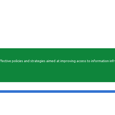
ctive policies and strategies aimed at improving access to information infrast