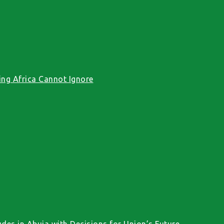
ng Africa Cannot Ignore
des in Abuja with Decisions for Union’s Future