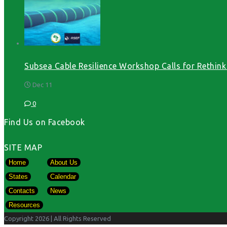
Subsea Cable Resilience Workshop Calls for Rethink o
Dec 11
0
Find Us on Facebook
SITE MAP
Home
About Us
States
Calendar
Contacts
News
Resources
Copyright 2026
| All Rights Reserved