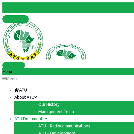
Member States
RESOURCES
Menu
Menu
ATU
About ATU
Our History
Management Team
ATU Documents
ATU – Radiocommunications
ATU – Development