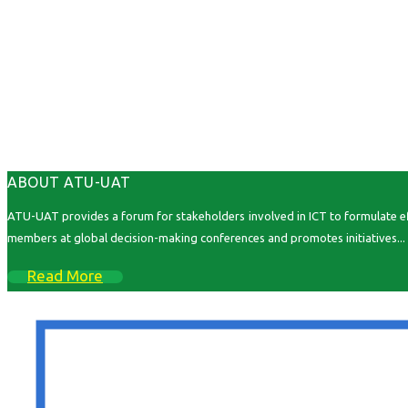
ABOUT ATU-UAT
ATU-UAT provides a forum for stakeholders involved in ICT to formulate effe
members at global decision-making conferences and promotes initiatives...
Read More