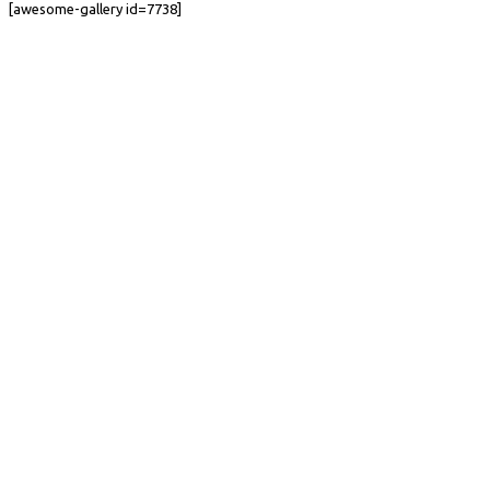
[awesome-gallery id=7738]