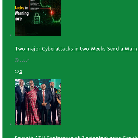
Two major Cyberattacks in two Weeks Send a Warni
Jul 31
0
Seventh ATU Conference of Plenipotentiaries Conclu