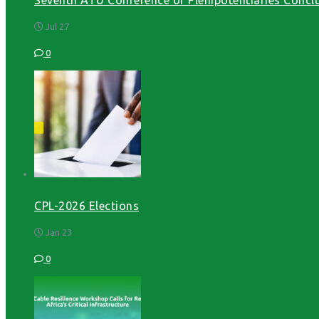
Jul 27
0
CPL-2026 Elections
Jan 23
0