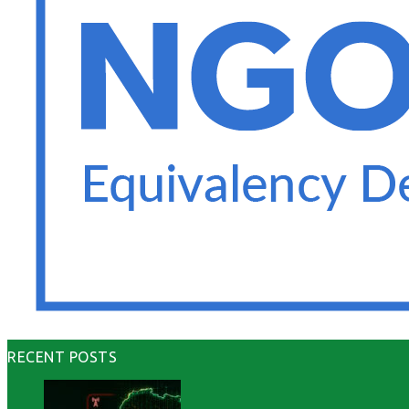
RECENT POSTS