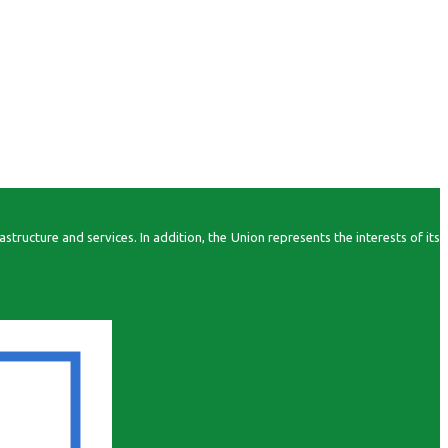
ructure and services. In addition, the Union represents the interests of its