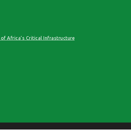
f Africa’s Critical Infrastructure