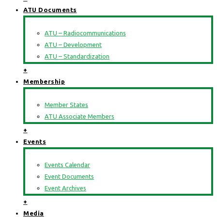
ATU Documents
ATU – Radiocommunications
ATU – Development
ATU – Standardization
+
Membership
Member States
ATU Associate Members
+
Events
Events Calendar
Event Documents
Event Archives
+
Media