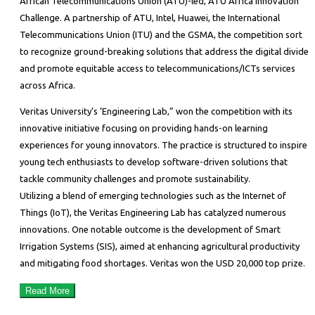
African Telecommunications Union (ATU)-led, ATU Africa Innovation
Challenge. A partnership of ATU, Intel, Huawei, the International
Telecommunications Union (ITU) and the GSMA, the competition sort
to recognize ground-breaking solutions that address the digital divide
and promote equitable access to telecommunications/ICTs services
across Africa.
Veritas University’s ‘Engineering Lab,” won the competition with its
innovative initiative focusing on providing hands-on learning
experiences for young innovators. The practice is structured to inspire
young tech enthusiasts to develop software-driven solutions that
tackle community challenges and promote sustainability.
Utilizing a blend of emerging technologies such as the Internet of
Things (IoT), the Veritas Engineering Lab has catalyzed numerous
innovations. One notable outcome is the development of Smart
Irrigation Systems (SIS), aimed at enhancing agricultural productivity
and mitigating food shortages. Veritas won the USD 20,000 top prize.
Read More