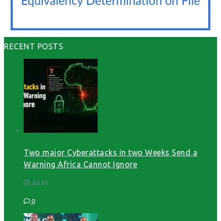
RECENT POSTS
Two major Cyberattacks in two Weeks Send a
Warning Africa Cannot Ignore
Jul 31
0