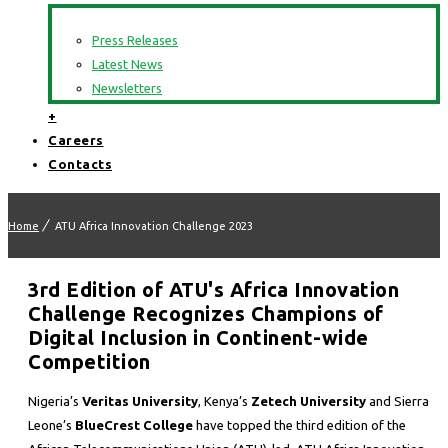
Press Releases
Latest News
Newsletters
+
Careers
Contacts
Home
ATU Africa Innovation Challenge 2023
3rd Edition of ATU's Africa Innovation
Challenge Recognizes Champions of
Digital Inclusion in Continent-wide
Competition
Nigeria’s
Veritas University
, Kenya’s
Zetech University
and Sierra
Leone’s
BlueCrest College
have topped the third edition of the