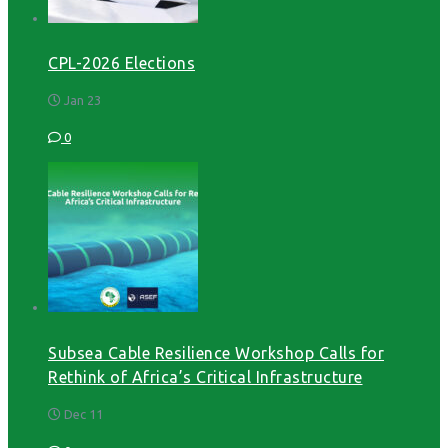
CPL-2026 Elections
Jan 23
0
Subsea Cable Resilience Workshop Calls for
Rethink of Africa’s Critical Infrastructure
Dec 11