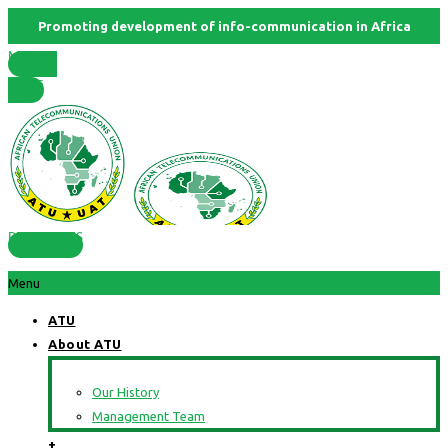
Promoting development of info-communication in Africa
Member
States
RESOURCES
Menu
ATU
About ATU
Our History
Management Team
+