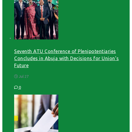
Seventh ATU Conference of Plenipotentiaries
Concludes in Abuja with Decisions for Union’s
Future
Jul 27
0