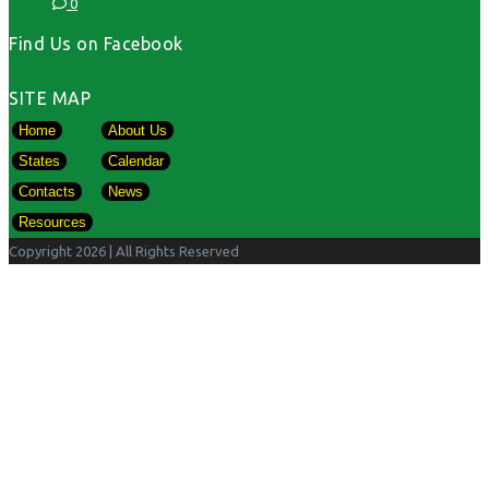
0
Find Us on Facebook
SITE MAP
Home
About Us
States
Calendar
Contacts
News
Resources
Copyright 2026
| All Rights Reserved