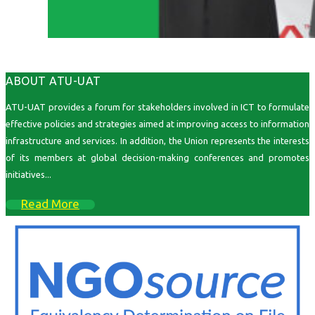
ABOUT ATU-UAT
ATU-UAT provides a forum for stakeholders involved in ICT to formulate
effective policies and strategies aimed at improving access to information
infrastructure and services. In addition, the Union represents the interests
of its members at global decision-making conferences and promotes
initiatives...
Read More